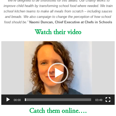
“We’re delighted to be shortlisted for this award. Our charity works to
improve child health by transforming school food where needed. We train
school kitchen teams to make all meals from scratch – including sauces
and breads. We also campaign to change the perception of how school
food should be.”
Naomi Duncan, Chief Executive at Chefs in Schools
Watch their video
Video
Player
00:00
03:49
Catch them online….