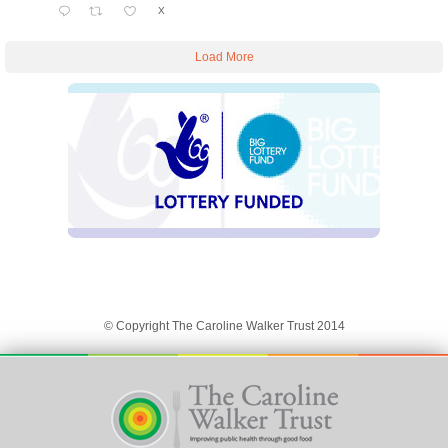
X
Load More
© Copyright The Caroline Walker Trust 2014