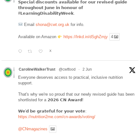
𝗦𝗽𝗲𝗰𝗶𝗮𝗹 𝗱𝗶𝘀𝗰𝗼𝘂𝗻𝘁𝘀 𝗮𝘃𝗮𝗶𝗹𝗮𝗯𝗹𝗲 𝗳𝗼𝗿 𝗼𝘂𝗿 𝗿𝗲𝘃𝗶𝘀𝗲𝗱 𝗴𝘂𝗶𝗱𝗲
𝘁𝗵𝗿𝗼𝘂𝗴𝗵𝗼𝘂𝘁 𝗝𝘂𝗻𝗲 𝗶𝗻 𝗵𝗼𝗻𝗼𝘂𝗿 𝗼𝗳
#𝗟𝗲𝗮𝗿𝗻𝗶𝗻𝗴𝗗𝗶𝘀𝗮𝗯𝗶𝗹𝗶𝘁𝘆𝗪𝗲𝗲𝗸.
Email
shona@cwt.org.uk
for info.
Available on Amazon
https://lnkd.in/dSghZmjy
4
X
CarolineWalkerTrust
@cwtfood
·
2 Jun
Everyone deserves access to practical, inclusive nutrition
support.
That's why we're so proud that our newly revised guide has been
shortlisted for a 𝟮𝟬𝟮𝟲 𝗖𝗡 𝗔𝘄𝗮𝗿𝗱!
𝗪𝗲'𝗱 𝗯𝗲 𝗴𝗿𝗮𝘁𝗲𝗳𝘂𝗹 𝗳𝗼𝗿 𝘆𝗼𝘂𝗿 𝘃𝗼𝘁𝗲:
https://nutrition2me.com/cn-awards/voting/
@CNmagazines