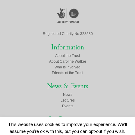
Registered Charity No 328580
Information
About the Trust
About Caroline Walker
Who is involved
Friends of the Trust
News & Events
News
Lectures
Events
Contact us
This website uses cookies to improve your experience. We'll
Click here to contact us
assume you're ok with this, but you can opt-out if you wish.