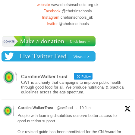
website
www.chefsinschools.org.uk
Facebook
@chefsinschools
Instagram
chefsinschools_uk
Twitter
@chefsinschools
Click here >
View all >
CarolineWalkerTrust
Follow
CWT is a charity that campaigns to improve public health
through good food for all. We produce nutritional & practical
guidelines across the age spectrum.
CarolineWalkerTrust
@cwtfood
·
19 Jun
People with learning disabilities deserve better access to
good nutrition support.
Our revised guide has been shortlisted for the CN Award for