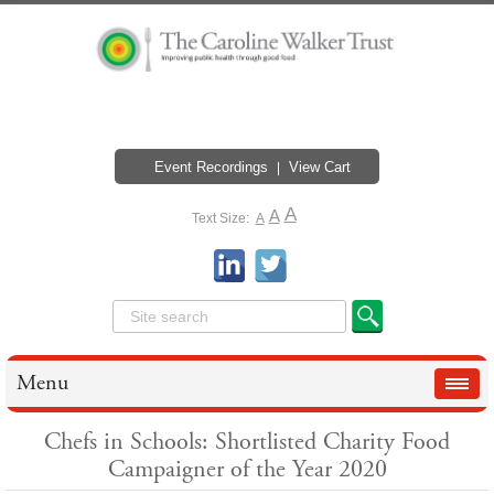
Event Recordings
View Cart
A
A
Text Size:
A
Menu
Chefs in Schools: Shortlisted Charity Food
Campaigner of the Year 2020