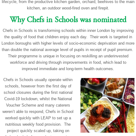
lifecycle, from the productive kitchen garden, orchard, beehives to the main
kitchen, an outdoor wood-fired oven and firepit.
Why Chefs in Schools was nominated
Chefs in Schools is transforming schools within inner London by improving
the quality of food that children enjoy each day. Their work is targeted in
London boroughs with higher levels of socio-economic deprivation and more
than double the national average level of pupils in receipt of pupil premium.
Their programme is unique in focusing on reskilling an underinvested
workforce and driving through improvements in food, which lead to
improved immediate and long-term health outcomes.
Chefs in Schools usually operate within
schools, however from the first day of
school closures during the first national
Covid-19 lockdown, whilst the National
Voucher Scheme and many caterers
weren’t able to respond, Chefs in School
worked quickly with LEAP to set up a
nutritious weekly food provision. The
project quickly scaled up, taking on