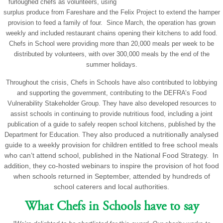
furloughed chefs as volunteers, using
surplus produce from Fareshare and the Felix Project to extend the hamper
provision to feed a family of four. Since March, the operation has grown
weekly and included restaurant chains opening their kitchens to add food.
Chefs in School were providing more than 20,000 meals per week to be
distributed by volunteers, with over 300,000 meals by the end of the
summer holidays.
Throughout the crisis, Chefs in Schools have also contributed to lobbying
and supporting the government, contributing to the DEFRA’s Food
Vulnerability Stakeholder Group. They have also developed resources to
assist schools in continuing to provide nutritious food, including a joint
publication of a guide to safely reopen school kitchens, published by the
hey also produced a nutritionally analysed
Department for Education. T
guide to a weekly provision for children entitled to free school meals
who can’t attend school, published in the National Food Strategy. In
addition, they co-hosted webinars to inspire the provision of hot food
when schools returned in September, attended by hundreds of
school caterers and local authorities.
What Chefs in Schools have to say