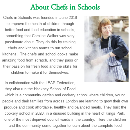
About Chefs in Schools
Chefs in Schools was founded in June 2018
to improve the health of children through
better food and food education in schools,
something that Caroline Walker was very
passionate about. They do this by training
chefs and kitchen teams to run school
kitchens. The chefs and school cooks make
amazing food from scratch, and they pass on
their passion for fresh food and the skills for
children to make it for themselves.
In collaboration with the LEAP Federation,
they also run the Hackney School of Food
which is a community garden and cookery school where children, young
people and their families from across London are learning to grow their own
produce and cook affordable, healthy and balanced meals. They built the
cookery school in 2020, in a disused building in the heart of Kings Park,
one of the most deprived council wards in the country. Here the children
and the community come together to learn about the complete food