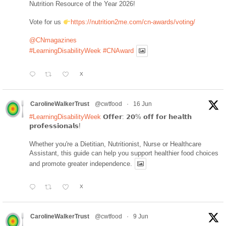
Nutrition Resource of the Year 2026!
Vote for us
https://nutrition2me.com/cn-awards/voting/
@CNmagazines
#LearningDisabilityWeek
#CNAward
X
CarolineWalkerTrust
@cwtfood
·
16 Jun
#LearningDisabilityWeek
𝗢𝗳𝗳𝗲𝗿: 𝟮𝟬% 𝗼𝗳𝗳 𝗳𝗼𝗿 𝗵𝗲𝗮𝗹𝘁𝗵
𝗽𝗿𝗼𝗳𝗲𝘀𝘀𝗶𝗼𝗻𝗮𝗹𝘀!
Whether you're a Dietitian, Nutritionist, Nurse or Healthcare
Assistant, this guide can help you support healthier food choices
and promote greater independence.
X
CarolineWalkerTrust
@cwtfood
·
9 Jun