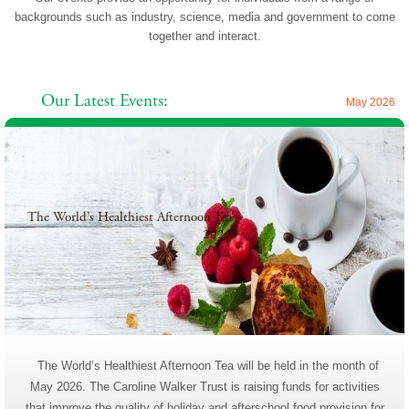
backgrounds such as industry, science, media and government to come
together and interact.
Our Latest Events:
May 2026
The World’s Healthiest Afternoon Tea
2026
The World’s Healthiest Afternoon Tea will be held in the month of
May 2026. The Caroline Walker Trust is raising funds for activities
that improve the quality of holiday and afterschool food provision for