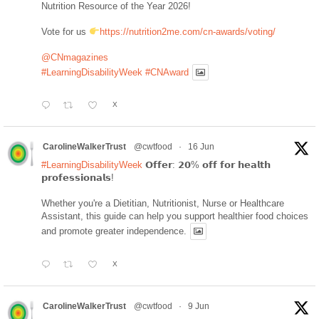
Nutrition Resource of the Year 2026!
Vote for us
https://nutrition2me.com/cn-awards/voting/
@CNmagazines
#LearningDisabilityWeek
#CNAward
X
CarolineWalkerTrust
@cwtfood
·
16 Jun
#LearningDisabilityWeek
𝗢𝗳𝗳𝗲𝗿: 𝟮𝟬% 𝗼𝗳𝗳 𝗳𝗼𝗿 𝗵𝗲𝗮𝗹𝘁𝗵
𝗽𝗿𝗼𝗳𝗲𝘀𝘀𝗶𝗼𝗻𝗮𝗹𝘀!
Whether you're a Dietitian, Nutritionist, Nurse or Healthcare
Assistant, this guide can help you support healthier food choices
and promote greater independence.
X
CarolineWalkerTrust
@cwtfood
·
9 Jun