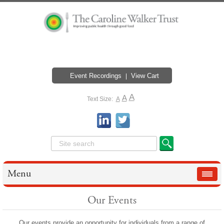
Event Recordings
View Cart
A
A
Text Size:
A
Menu
Our Events
Our events provide an opportunity for individuals from a range of