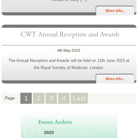
More info...
CWT Annual Reception and Awards
4th May 2023
The Annual Reception and Awards will be held on 12th June 2023 at
the Royal Society of Medicine, London.
More info...
1
2
3
4
Last
Page
Events Archive
2025