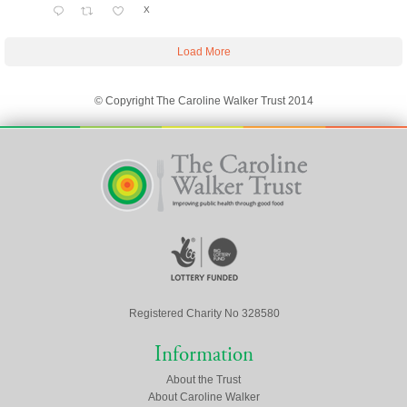
X
Load More
© Copyright The Caroline Walker Trust 2014
Registered Charity No 328580
Information
About the Trust
About Caroline Walker