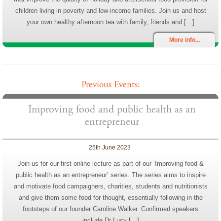
children living in poverty and low-income families. Join us and host
your own healthy afternoon tea with family, friends and […]
More info...
Previous Events:
Improving food and public health as an
entrepreneur
25th June 2023
Join us for our first online lecture as part of our ‘Improving food &
public health as an entrepreneur’ series. The series aims to inspire
and motivate food campaigners, charities, students and nutritionists
and give them some food for thought, essentially following in the
footsteps of our founder Caroline Walker. Confirmed speakers
include Dr Lucy […]