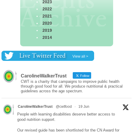
2023
2022
2021
2020
2019
2014
View all >
CarolineWalkerTrust
Follow
CWT is a charity that campaigns to improve public health
through good food for all. We produce nutritional & practical
guidelines across the age spectrum.
CarolineWalkerTrust
@cwtfood
·
19 Jun
People with learning disabilities deserve better access to
good nutrition support.
Our revised guide has been shortlisted for the CN Award for