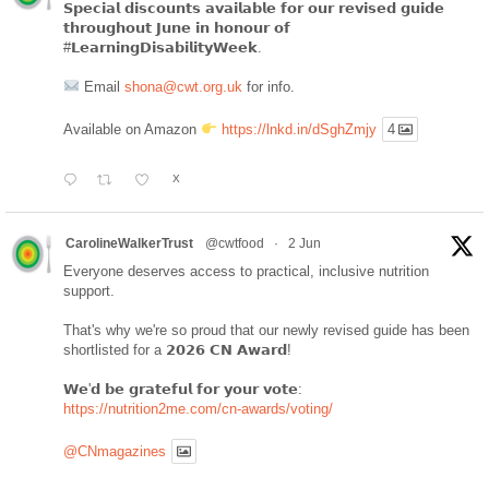
𝗦𝗽𝗲𝗰𝗶𝗮𝗹 𝗱𝗶𝘀𝗰𝗼𝘂𝗻𝘁𝘀 𝗮𝘃𝗮𝗶𝗹𝗮𝗯𝗹𝗲 𝗳𝗼𝗿 𝗼𝘂𝗿 𝗿𝗲𝘃𝗶𝘀𝗲𝗱 𝗴𝘂𝗶𝗱𝗲
𝘁𝗵𝗿𝗼𝘂𝗴𝗵𝗼𝘂𝘁 𝗝𝘂𝗻𝗲 𝗶𝗻 𝗵𝗼𝗻𝗼𝘂𝗿 𝗼𝗳
#𝗟𝗲𝗮𝗿𝗻𝗶𝗻𝗴𝗗𝗶𝘀𝗮𝗯𝗶𝗹𝗶𝘁𝘆𝗪𝗲𝗲𝗸.
Email
shona@cwt.org.uk
for info.
Available on Amazon
https://lnkd.in/dSghZmjy
4
X
CarolineWalkerTrust
@cwtfood
·
2 Jun
Everyone deserves access to practical, inclusive nutrition
support.
That's why we're so proud that our newly revised guide has been
shortlisted for a 𝟮𝟬𝟮𝟲 𝗖𝗡 𝗔𝘄𝗮𝗿𝗱!
𝗪𝗲'𝗱 𝗯𝗲 𝗴𝗿𝗮𝘁𝗲𝗳𝘂𝗹 𝗳𝗼𝗿 𝘆𝗼𝘂𝗿 𝘃𝗼𝘁𝗲:
https://nutrition2me.com/cn-awards/voting/
@CNmagazines