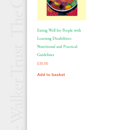
Eating Well for People with
Learning Disabilities:
Nutritional and Practical
Guidelines
£
35.00
Add to basket