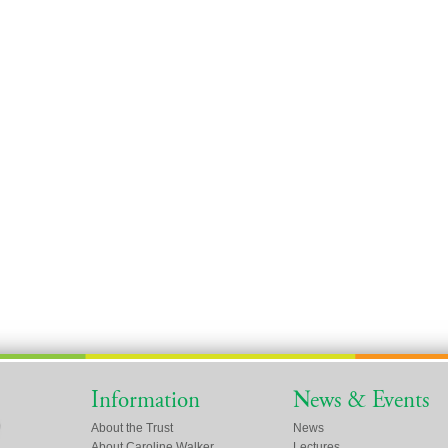
Information
News & Events
About the Trust
News
About Caroline Walker
Lectures