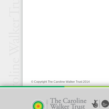
© Copyright The Caroline Walker Trust 2014