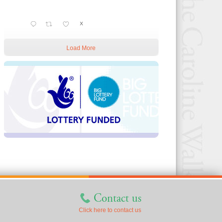
X
Load More
Contact us
Click here to contact us