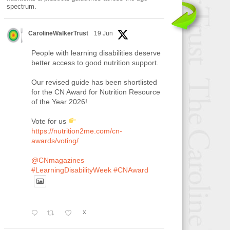
spectrum.
CarolineWalkerTrust
19 Jun
People with learning disabilities deserve
better access to good nutrition support.
Our revised guide has been shortlisted
for the CN Award for Nutrition Resource
of the Year 2026!
Vote for us
https://nutrition2me.com/cn-
awards/voting/
@CNmagazines
#LearningDisabilityWeek
#CNAward
X