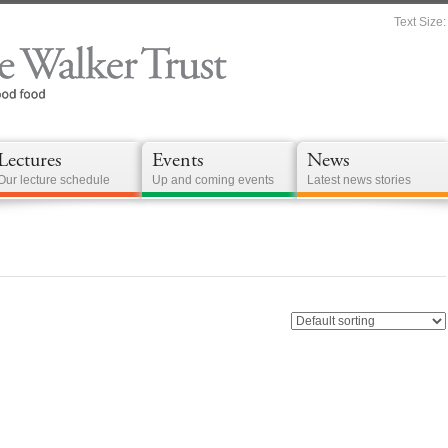
Text Size:
Lectures
Events
News
Our lecture schedule
Up and coming events
Latest news stories