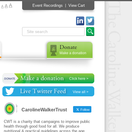
A
A
Event Recordings
View Cart
A
Donate
Make a donation
Click here >
View all >
CarolineWalkerTrust
Follow
CWT is a charity that campaigns to improve public
health through good food for all. We produce
nutritional & practical guidelines across the age