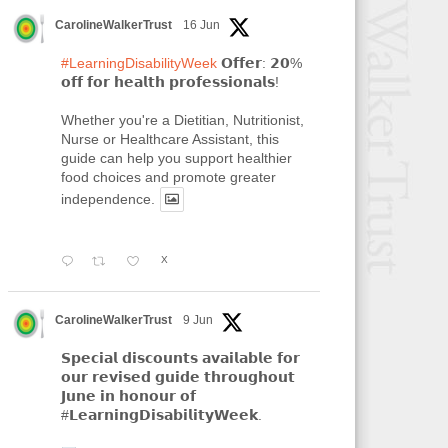
CarolineWalkerTrust
16 Jun
#LearningDisabilityWeek
𝗢𝗳𝗳𝗲𝗿: 𝟮𝟬%
𝗼𝗳𝗳 𝗳𝗼𝗿 𝗵𝗲𝗮𝗹𝘁𝗵 𝗽𝗿𝗼𝗳𝗲𝘀𝘀𝗶𝗼𝗻𝗮𝗹𝘀!
Whether you're a Dietitian, Nutritionist,
Nurse or Healthcare Assistant, this
guide can help you support healthier
food choices and promote greater
independence.
X
CarolineWalkerTrust
9 Jun
𝗦𝗽𝗲𝗰𝗶𝗮𝗹 𝗱𝗶𝘀𝗰𝗼𝘂𝗻𝘁𝘀 𝗮𝘃𝗮𝗶𝗹𝗮𝗯𝗹𝗲 𝗳𝗼𝗿
𝗼𝘂𝗿 𝗿𝗲𝘃𝗶𝘀𝗲𝗱 𝗴𝘂𝗶𝗱𝗲 𝘁𝗵𝗿𝗼𝘂𝗴𝗵𝗼𝘂𝘁
𝗝𝘂𝗻𝗲 𝗶𝗻 𝗵𝗼𝗻𝗼𝘂𝗿 𝗼𝗳
#𝗟𝗲𝗮𝗿𝗻𝗶𝗻𝗴𝗗𝗶𝘀𝗮𝗯𝗶𝗹𝗶𝘁𝘆𝗪𝗲𝗲𝗸.