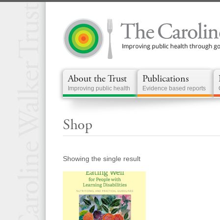
About the Trust
Publications
Improving public health
Evidence based reports
Shop
Showing the single result