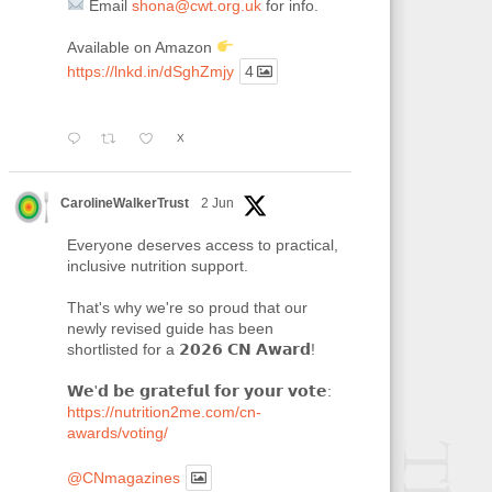
Email
shona@cwt.org.uk
for info.
Available on Amazon
https://lnkd.in/dSghZmjy
4
X
CarolineWalkerTrust
2 Jun
Everyone deserves access to practical,
inclusive nutrition support.
That's why we're so proud that our
newly revised guide has been
shortlisted for a 𝟮𝟬𝟮𝟲 𝗖𝗡 𝗔𝘄𝗮𝗿𝗱!
𝗪𝗲'𝗱 𝗯𝗲 𝗴𝗿𝗮𝘁𝗲𝗳𝘂𝗹 𝗳𝗼𝗿 𝘆𝗼𝘂𝗿 𝘃𝗼𝘁𝗲:
https://nutrition2me.com/cn-
awards/voting/
@CNmagazines