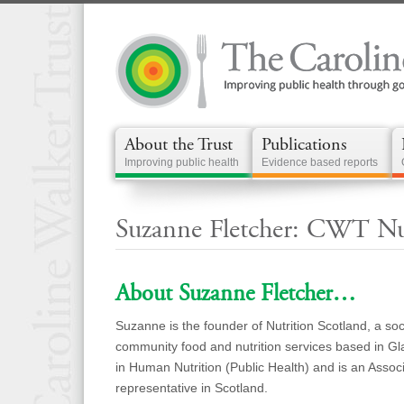
About the Trust
Publications
Improving public health
Evidence based reports
Suzanne Fletcher: CWT Nut
About Suzanne Fletcher…
Suzanne is the founder of Nutrition Scotland, a soc
community food and nutrition services based in G
in Human Nutrition (Public Health) and is an Associa
representative in Scotland.