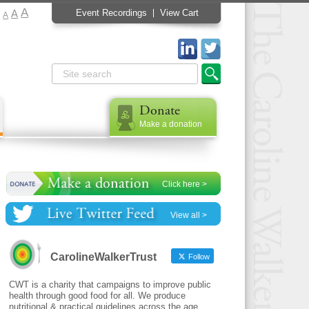
A
A
Event Recordings
View Cart
A
Donate
Make a donation
Click here >
View all >
CarolineWalkerTrust
Follow
CWT is a charity that campaigns to improve public
health through good food for all. We produce
nutritional & practical guidelines across the age