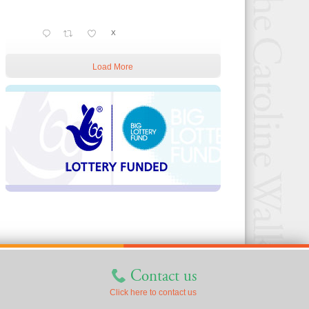
X
Load More
Contact us
Click here to contact us