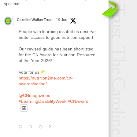
spectrum.
CarolineWalkerTrust
19 Jun
People with learning disabilities deserve
better access to good nutrition support.
Our revised guide has been shortlisted
for the CN Award for Nutrition Resource
of the Year 2026!
Vote for us
https://nutrition2me.com/cn-
awards/voting/
@CNmagazines
#LearningDisabilityWeek
#CNAward
X