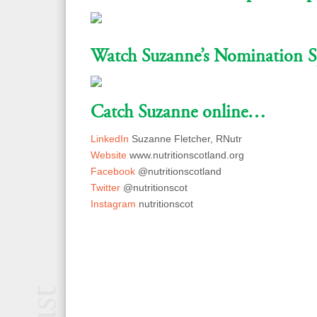
Watch Suzanne’s Nomination S
Catch Suzanne online…
LinkedIn
Suzanne Fletcher, RNutr
Website
www.nutritionscotland.org
Facebook
@nutritionscotland
Twitter
@nutritionscot
Instagram
nutritionscot