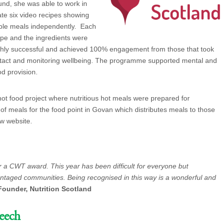
nd, she was able to work in
ate six video recipes showing
able meals independently. Each
pe and the ingredients were
hly successful and achieved 100% engagement from those that took
contact and monitoring wellbeing. The programme supported mental and
od provision.
ot food project where nutritious hot meals were prepared for
 of meals for the food point in Govan which distributes meals to those
ew website.
or a CWT award. This year has been difficult for everyone but
vantaged communities. Being recognised in this way is a wonderful and
Founder, Nutrition Scotland
eech