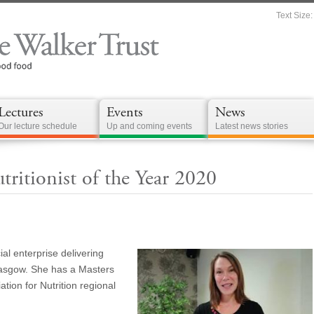
Text Size:
Lectures
Events
News
Our lecture schedule
Up and coming events
Latest news stories
ritionist of the Year 2020
ial enterprise delivering
lasgow. She has a Masters
tion for Nutrition regional