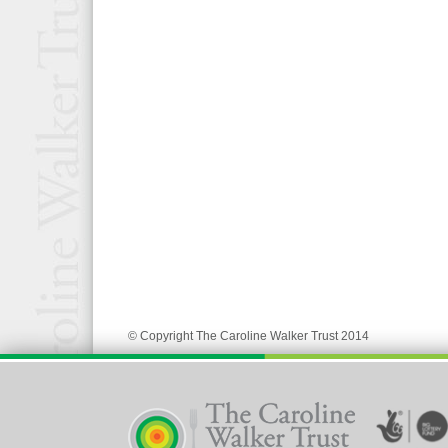
© Copyright The Caroline Walker Trust 2014