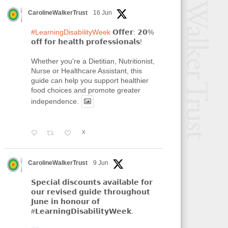
CarolineWalkerTrust
16 Jun
#LearningDisabilityWeek
𝗢𝗳𝗳𝗲𝗿: 𝟮𝟬%
𝗼𝗳𝗳 𝗳𝗼𝗿 𝗵𝗲𝗮𝗹𝘁𝗵 𝗽𝗿𝗼𝗳𝗲𝘀𝘀𝗶𝗼𝗻𝗮𝗹𝘀!
Whether you're a Dietitian, Nutritionist,
Nurse or Healthcare Assistant, this
guide can help you support healthier
food choices and promote greater
independence.
X
CarolineWalkerTrust
9 Jun
𝗦𝗽𝗲𝗰𝗶𝗮𝗹 𝗱𝗶𝘀𝗰𝗼𝘂𝗻𝘁𝘀 𝗮𝘃𝗮𝗶𝗹𝗮𝗯𝗹𝗲 𝗳𝗼𝗿
𝗼𝘂𝗿 𝗿𝗲𝘃𝗶𝘀𝗲𝗱 𝗴𝘂𝗶𝗱𝗲 𝘁𝗵𝗿𝗼𝘂𝗴𝗵𝗼𝘂𝘁
𝗝𝘂𝗻𝗲 𝗶𝗻 𝗵𝗼𝗻𝗼𝘂𝗿 𝗼𝗳
#𝗟𝗲𝗮𝗿𝗻𝗶𝗻𝗴𝗗𝗶𝘀𝗮𝗯𝗶𝗹𝗶𝘁𝘆𝗪𝗲𝗲𝗸.