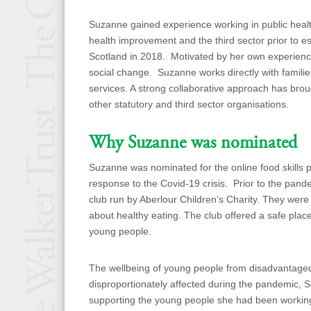
Suzanne gained experience working in public healt
health improvement and the third sector prior to es
Scotland in 2018. Motivated by her own experience
social change. Suzanne works directly with familie
services. A strong collaborative approach has brou
other statutory and third sector organisations.
Why Suzanne was nominated
Suzanne was nominated for the online food skills 
response to the Covid-19 crisis. Prior to the pan
club run by Aberlour Children’s Charity. They were
about healthy eating. The club offered a safe plac
young people.
The wellbeing of young people from disadvantag
disproportionately affected during the pandemic,
supporting the young people she had been working 