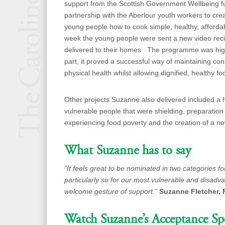
support from the Scottish Government Wellbeing fu
partnership with the Aberlour youth workers to cre
young people how to cook simple, healthy, afford
week the young people were sent a new video reci
delivered to their homes. The programme was hig
part, it proved a successful way of maintaining 
physical health whilst allowing dignified, healthy fo
Other projects Suzanne also delivered included a h
vulnerable people that were shielding, preparation
experiencing food poverty and the creation of a n
What Suzanne has to say
“It feels great to be nominated in two categories f
particularly so for our most vulnerable and disad
welcome gesture of support.”
Suzanne Fletcher, 
Watch Suzanne’s Acceptance Sp