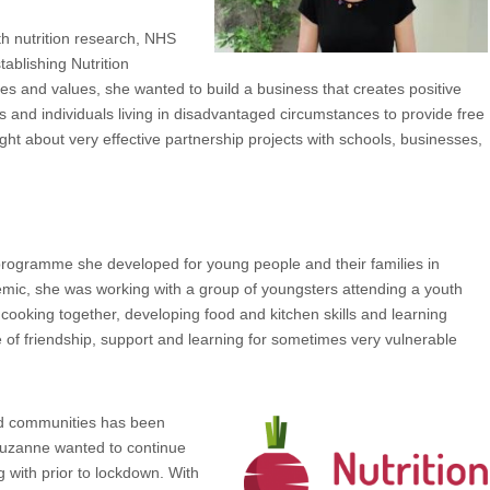
h nutrition research, NHS
tablishing Nutrition
s and values, she wanted to build a business that creates positive
s and individuals living in disadvantaged circumstances to provide free
ght about very effective partnership projects with schools, businesses,
programme she developed for young people and their families in
demic, she was working with a group of youngsters attending a youth
 cooking together, developing food and kitchen skills and learning
e of friendship, support and learning for sometimes very vulnerable
ed communities has been
 Suzanne wanted to continue
with prior to lockdown. With