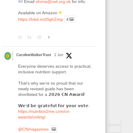
Email
shona@cwt.org.uk
for info.
Available on Amazon
https://lnkd.in/dSghZmjy
4
X
CarolineWalkerTrust
2 Jun
Everyone deserves access to practical,
inclusive nutrition support.
That's why we're so proud that our
newly revised guide has been
shortlisted for a 𝟮𝟬𝟮𝟲 𝗖𝗡 𝗔𝘄𝗮𝗿𝗱!
𝗪𝗲'𝗱 𝗯𝗲 𝗴𝗿𝗮𝘁𝗲𝗳𝘂𝗹 𝗳𝗼𝗿 𝘆𝗼𝘂𝗿 𝘃𝗼𝘁𝗲:
https://nutrition2me.com/cn-
awards/voting/
@CNmagazines