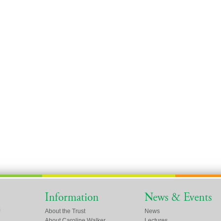
Information
News & Events
About the Trust
News
About Caroline Walker
Lectures