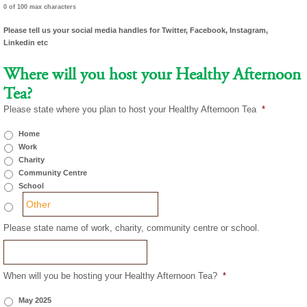
0 of 100 max characters
Please tell us your social media handles for Twitter, Facebook, Instagram,
Linkedin etc
Where will you host your Healthy Afternoon
Tea?
Please state where you plan to host your Healthy Afternoon Tea
*
Home
Work
Charity
Community Centre
School
Please state name of work, charity, community centre or school.
When will you be hosting your Healthy Afternoon Tea?
*
May 2025