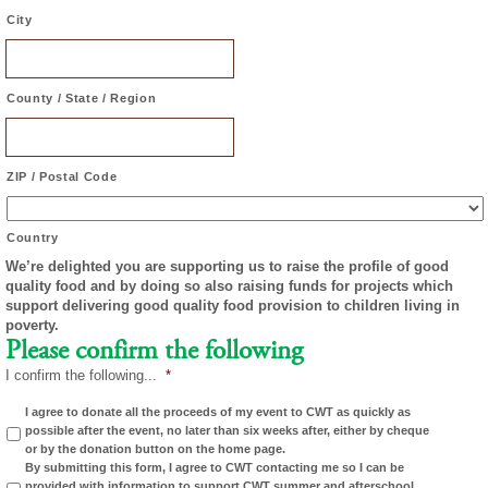
City
County / State / Region
ZIP / Postal Code
Country
We’re delighted you are supporting us to raise the profile of good
quality food and by doing so also raising funds for projects which
support delivering good quality food provision to children living in
poverty.
Please confirm the following
I confirm the following...
*
I agree to donate all the proceeds of my event to CWT as quickly as
possible after the event, no later than six weeks after, either by cheque
or by the donation button on the home page.
By submitting this form, I agree to CWT contacting me so I can be
provided with information to support CWT summer and afterschool