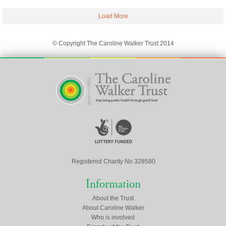
Load More
© Copyright The Caroline Walker Trust 2014
Registered Charity No 328580
Information
About the Trust
About Caroline Walker
Who is involved