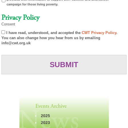
campaign for those living poverty.
Privacy Policy
Consent
I have read, understood, and accepted the
CWT Privacy Policy
.
You can also change how you hear from us by emailing
info@cwt.org.uk
Events Archive
2025
2023