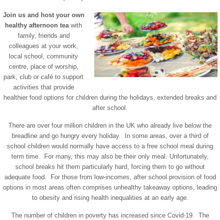
Join us and host your own
healthy afternoon tea
with
family, friends and
colleagues at your work,
local school, community
centre, place of worship,
park, club or café to support
activities that provide
healthier food options for children during the holidays, extended breaks and
after school.
There are over four million children in the UK who already live below the
breadline and go hungry every holiday. In some areas, over a third of
school children would normally have access to a free school meal during
term time. For many, this may also be their only meal. Unfortunately,
school breaks hit them particularly hard, forcing them to go without
adequate food. For those from low-incomes, after school provision of food
options in most areas often comprises unhealthy takeaway options, leading
to obesity and rising health inequalities at an early age.
The number of children in poverty has increased since Covid-19. The