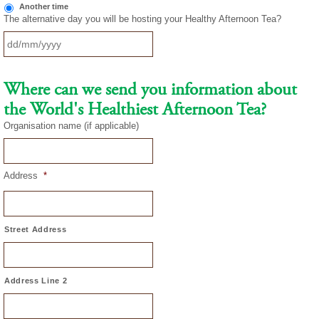
Another time
The alternative day you will be hosting your Healthy Afternoon Tea?
DD
slash
Where can we send you information about
MM
the World's Healthiest Afternoon Tea?
slash
YYYY
Organisation name (if applicable)
Address
*
Street Address
Address Line 2