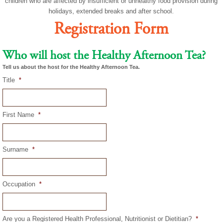
children who are affected by insufficient or unhealthy food provision during
holidays, extended breaks and after school.
Registration Form
Who will host the Healthy Afternoon Tea?
Tell us about the host for the Healthy Afternoon Tea.
Title
*
First Name
*
Surname
*
Occupation
*
Are you a Registered Health Professional, Nutritionist or Dietitian?
*