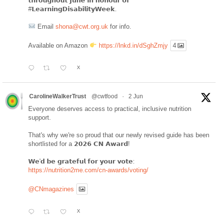
𝘁𝗵𝗿𝗼𝘂𝗴𝗵𝗼𝘂𝘁 𝗝𝘂𝗻𝗲 𝗶𝗻 𝗵𝗼𝗻𝗼𝘂𝗿 𝗼𝗳
#𝗟𝗲𝗮𝗿𝗻𝗶𝗻𝗴𝗗𝗶𝘀𝗮𝗯𝗶𝗹𝗶𝘁𝘆𝗪𝗲𝗲𝗸.
Email
shona@cwt.org.uk
for info.
Available on Amazon
https://lnkd.in/dSghZmjy
4
X
CarolineWalkerTrust
@cwtfood
·
2 Jun
Everyone deserves access to practical, inclusive nutrition
support.
That's why we're so proud that our newly revised guide has been
shortlisted for a 𝟮𝟬𝟮𝟲 𝗖𝗡 𝗔𝘄𝗮𝗿𝗱!
𝗪𝗲'𝗱 𝗯𝗲 𝗴𝗿𝗮𝘁𝗲𝗳𝘂𝗹 𝗳𝗼𝗿 𝘆𝗼𝘂𝗿 𝘃𝗼𝘁𝗲:
https://nutrition2me.com/cn-awards/voting/
@CNmagazines
X