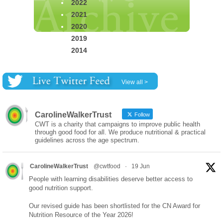
2022
2021
2020
2019
2014
View all >
CarolineWalkerTrust
Follow
CWT is a charity that campaigns to improve public health
through good food for all. We produce nutritional & practical
guidelines across the age spectrum.
CarolineWalkerTrust
@cwtfood
·
19 Jun
People with learning disabilities deserve better access to
good nutrition support.
Our revised guide has been shortlisted for the CN Award for
Nutrition Resource of the Year 2026!