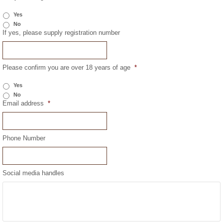
Yes
No
If yes, please supply registration number
Please confirm you are over 18 years of age
*
Yes
No
Email address
*
Phone Number
Social media handles