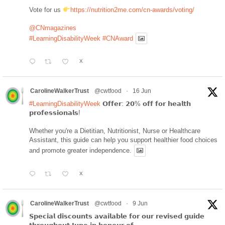
Vote for us
https://nutrition2me.com/cn-awards/voting/
@CNmagazines
#LearningDisabilityWeek
#CNAward
X
CarolineWalkerTrust
@cwtfood
·
16 Jun
#LearningDisabilityWeek
𝗢𝗳𝗳𝗲𝗿: 𝟮𝟬% 𝗼𝗳𝗳 𝗳𝗼𝗿 𝗵𝗲𝗮𝗹𝘁𝗵
𝗽𝗿𝗼𝗳𝗲𝘀𝘀𝗶𝗼𝗻𝗮𝗹𝘀!
Whether you're a Dietitian, Nutritionist, Nurse or Healthcare
Assistant, this guide can help you support healthier food choices
and promote greater independence.
X
CarolineWalkerTrust
@cwtfood
·
9 Jun
𝗦𝗽𝗲𝗰𝗶𝗮𝗹 𝗱𝗶𝘀𝗰𝗼𝘂𝗻𝘁𝘀 𝗮𝘃𝗮𝗶𝗹𝗮𝗯𝗹𝗲 𝗳𝗼𝗿 𝗼𝘂𝗿 𝗿𝗲𝘃𝗶𝘀𝗲𝗱 𝗴𝘂𝗶𝗱𝗲