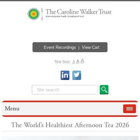
Event Recordings
View Cart
A
A
Text Size:
A
Menu
The World’s Healthiest Afternoon Tea 2026