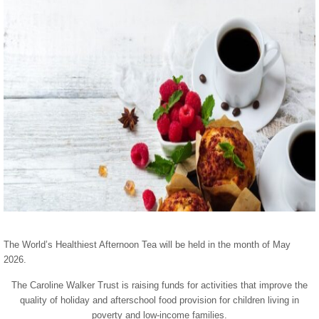
The World’s Healthiest Afternoon Tea will be held in the month of May
2026.
The Caroline Walker Trust is raising funds for activities that improve the
quality of holiday and afterschool food provision for children living in
poverty and low-income families.