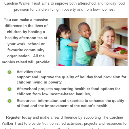
Caroline Walker Trust aims to improve both afterschool and holiday food
provision for children living in poverty and from low-incomes.
Y
ou can make a massive
difference in the lives of
children by hosting a
healthy afternoon tea at
your work, school or
favourite community
organisation. All the
monies raised will provide;
Activities that
support and improve the quality of holiday food provision for
children living in poverty,
Afterschool projects supporting healthier food options for
children from low income-based families,
Resources, information and expertise to enhance the quality
of food and the improvement of the nation’s health.
Register today
and make a real difference by supporting The Caroline
Walker Trust to provide Nutritionist led activities, projects and resources for