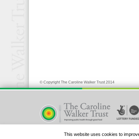
© Copyright The Caroline Walker Trust 2014
Registered Charity No 328580
This website uses cookies to improve 