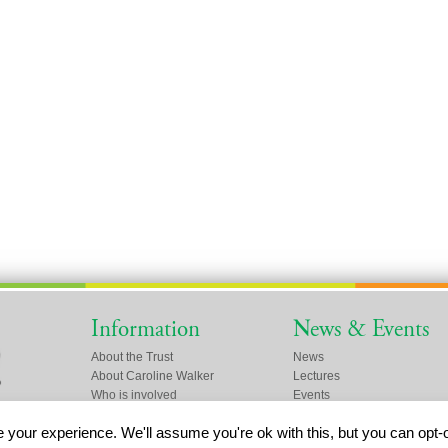
Information
News & Events
About the Trust
News
About Caroline Walker
Lectures
Who is involved
Events
Friends of the Trust
your experience. We'll assume you're ok with this, but you can opt-o