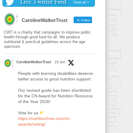
View all >
CarolineWalkerTrust
Follow
CWT is a charity that campaigns to improve public
health through good food for all. We produce
nutritional & practical guidelines across the age
spectrum.
CarolineWalkerTrust
19 Jun
People with learning disabilities deserve
better access to good nutrition support.
Our revised guide has been shortlisted
for the CN Award for Nutrition Resource
of the Year 2026!
Vote for us
https://nutrition2me.com/cn-
awards/voting/