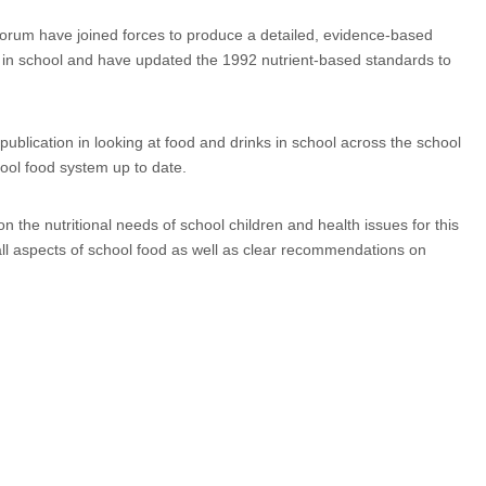
Forum have joined forces to produce a detailed, evidence-based
l in school and have updated the 1992 nutrient-based standards to
publication in looking at food and drinks in school across the school
ool food system up to date.
 the nutritional needs of school children and health issues for this
ll aspects of school food as well as clear recommendations on