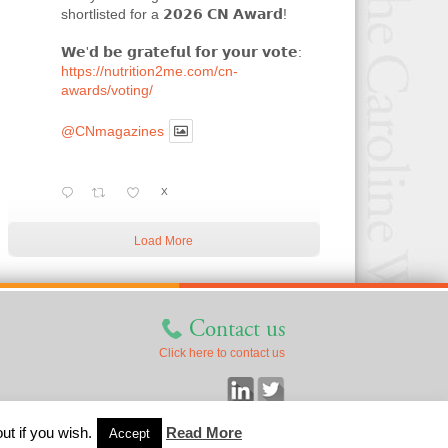
shortlisted for a 𝟮𝟬𝟮𝟲 𝗖𝗡 𝗔𝘄𝗮𝗿𝗱!
𝗪𝗲'𝗱 𝗯𝗲 𝗴𝗿𝗮𝘁𝗲𝗳𝘂𝗹 𝗳𝗼𝗿 𝘆𝗼𝘂𝗿 𝘃𝗼𝘁𝗲:
https://nutrition2me.com/cn-
awards/voting/
@CNmagazines
X
Load More
Contact us
Click here to contact us
ut if you wish.
Read More
Accept