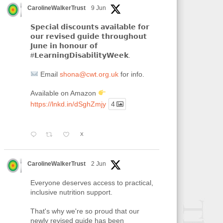
CarolineWalkerTrust
9 Jun
𝗦𝗽𝗲𝗰𝗶𝗮𝗹 𝗱𝗶𝘀𝗰𝗼𝘂𝗻𝘁𝘀 𝗮𝘃𝗮𝗶𝗹𝗮𝗯𝗹𝗲 𝗳𝗼𝗿
𝗼𝘂𝗿 𝗿𝗲𝘃𝗶𝘀𝗲𝗱 𝗴𝘂𝗶𝗱𝗲 𝘁𝗵𝗿𝗼𝘂𝗴𝗵𝗼𝘂𝘁
𝗝𝘂𝗻𝗲 𝗶𝗻 𝗵𝗼𝗻𝗼𝘂𝗿 𝗼𝗳
#𝗟𝗲𝗮𝗿𝗻𝗶𝗻𝗴𝗗𝗶𝘀𝗮𝗯𝗶𝗹𝗶𝘁𝘆𝗪𝗲𝗲𝗸.
Email
shona@cwt.org.uk
for info.
Available on Amazon
https://lnkd.in/dSghZmjy
4
X
CarolineWalkerTrust
2 Jun
Everyone deserves access to practical,
inclusive nutrition support.
That's why we're so proud that our
newly revised guide has been