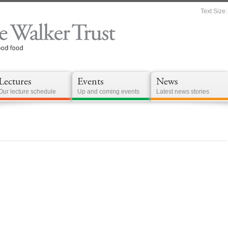
Text Size:
Lectures
Events
News
Our lecture schedule
Up and coming events
Latest news stories