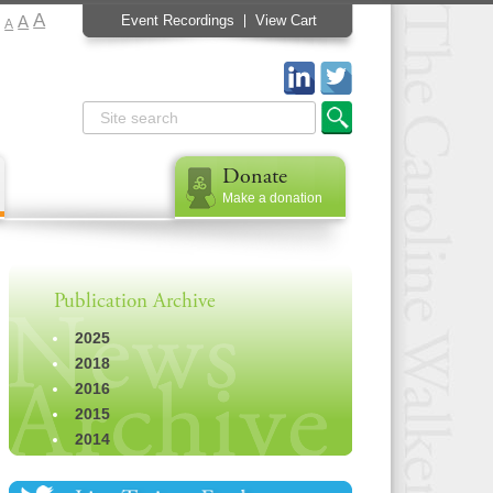
A
A
Event Recordings
View Cart
A
Donate
Make a donation
Publication Archive
2025
2018
2016
2015
2014