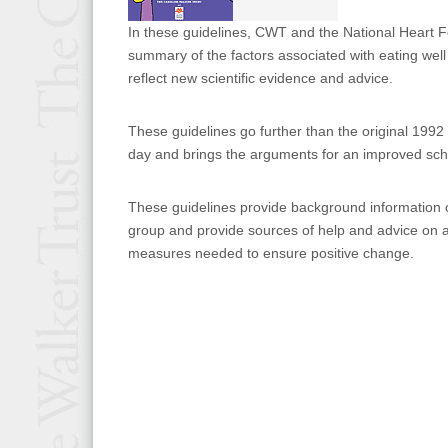
In these guidelines, CWT and the National Heart 
summary of the factors associated with eating wel
reflect new scientific evidence and advice.
These guidelines go further than the original 1992 
day and brings the arguments for an improved sch
These guidelines provide background information on
group and provide sources of help and advice on a
measures needed to ensure positive change.