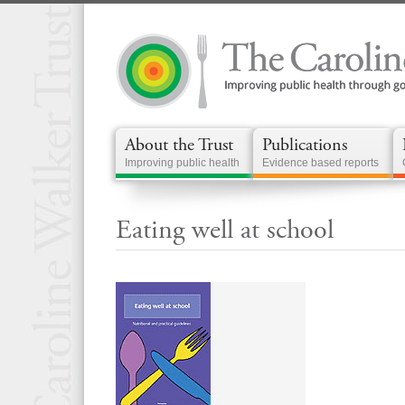
About the Trust
Publications
Improving public health
Evidence based reports
Eating well at school