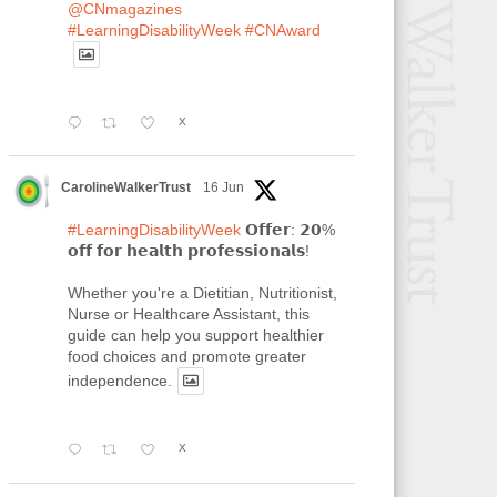
@CNmagazines
#LearningDisabilityWeek
#CNAward
X
CarolineWalkerTrust
16 Jun
#LearningDisabilityWeek
𝗢𝗳𝗳𝗲𝗿: 𝟮𝟬%
𝗼𝗳𝗳 𝗳𝗼𝗿 𝗵𝗲𝗮𝗹𝘁𝗵 𝗽𝗿𝗼𝗳𝗲𝘀𝘀𝗶𝗼𝗻𝗮𝗹𝘀!
Whether you're a Dietitian, Nutritionist,
Nurse or Healthcare Assistant, this
guide can help you support healthier
food choices and promote greater
independence.
X