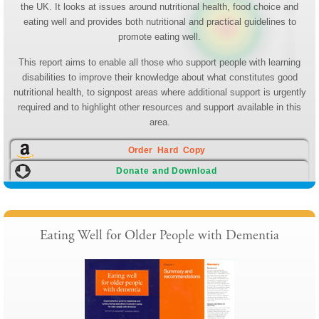
the UK. It looks at issues around nutritional health, food choice and
eating well and provides both nutritional and practical guidelines to
promote eating well.
This report aims to enable all those who support people with learning
disabilities to improve their knowledge about what constitutes good
nutritional health, to signpost areas where additional support is urgently
required and to highlight other resources and support available in this
area.
Order Hard Copy
Donate and Download
Eating Well for Older People with Dementia