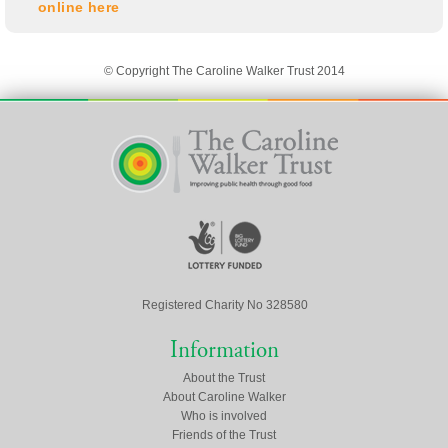
online here
© Copyright The Caroline Walker Trust 2014
Registered Charity No 328580
Information
About the Trust
About Caroline Walker
Who is involved
Friends of the Trust