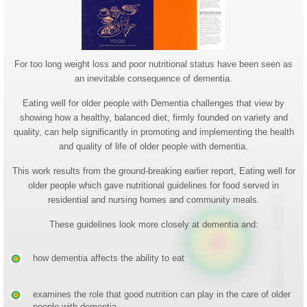
For too long weight loss and poor nutritional status have been seen as
an inevitable consequence of dementia.
Eating well for older people with Dementia challenges that view by
showing how a healthy, balanced diet, firmly founded on variety and
quality, can help significantly in promoting and implementing the health
and quality of life of older people with dementia.
This work results from the ground-breaking earlier report, Eating well for
older people which gave nutritional guidelines for food served in
residential and nursing homes and community meals.
These guidelines look more closely at dementia and:
how dementia affects the ability to eat
examines the role that good nutrition can play in the care of older
people with dementia