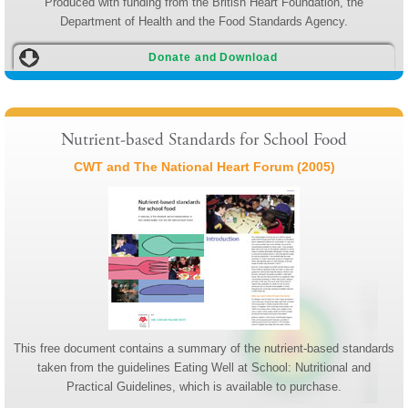
Produced with funding from the British Heart Foundation, the
Department of Health and the Food Standards Agency.
Donate and Download
Nutrient-based Standards for School Food
CWT and The National Heart Forum (2005)
This free document contains a summary of the nutrient-based standards
taken from the guidelines Eating Well at School: Nutritional and
Practical Guidelines, which is available to purchase.