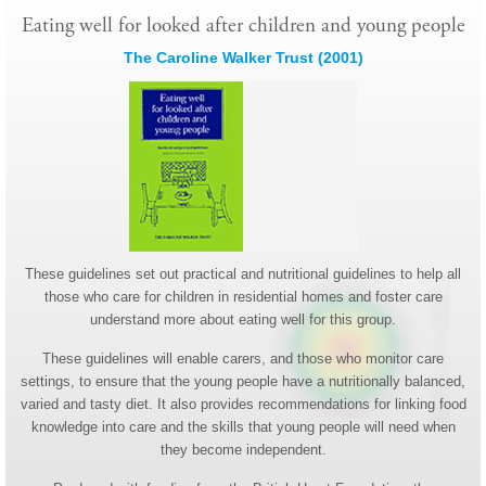
Eating well for looked after children and young people
The Caroline Walker Trust (2001)
These guidelines set out practical and nutritional guidelines to help all
those who care for children in residential homes and foster care
understand more about eating well for this group.
These guidelines will enable carers, and those who monitor care
settings, to ensure that the young people have a nutritionally balanced,
varied and tasty diet. It also provides recommendations for linking food
knowledge into care and the skills that young people will need when
they become independent.