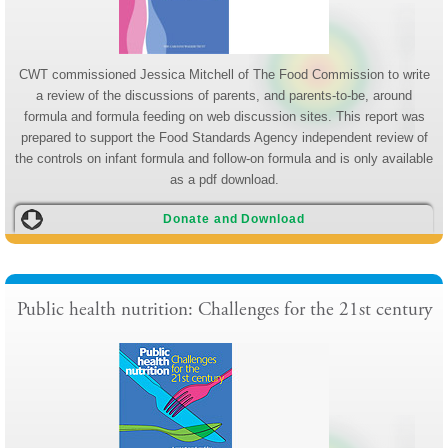
CWT commissioned Jessica Mitchell of The Food Commission to write
a review of the discussions of parents, and parents-to-be, around
formula and formula feeding on web discussion sites. This report was
prepared to support the Food Standards Agency independent review of
the controls on infant formula and follow-on formula and is only available
as a pdf download.
Donate and Download
Public health nutrition: Challenges for the 21st century