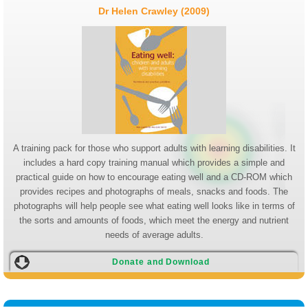
Dr Helen Crawley (2009)
A training pack for those who support adults with learning disabilities. It
includes a hard copy training manual which provides a simple and
practical guide on how to encourage eating well and a CD-ROM which
provides recipes and photographs of meals, snacks and foods. The
photographs will help people see what eating well looks like in terms of
the sorts and amounts of foods, which meet the energy and nutrient
needs of average adults.
Donate and Download