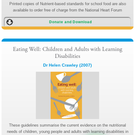
Printed copies of Nutrient-based standards for school food are also
available to order free of charge from the National Heart Forum
Donate and Download
Eating Well: Children and Adults with Learning
Disabilities
Dr Helen Crawley (2007)
These guidelines summarise the current evidence on the nutritional
needs of children, young people and adults with learning disabilities in