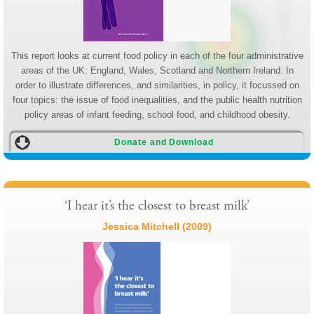
This report looks at current food policy in each of the four administrative
areas of the UK: England, Wales, Scotland and Northern Ireland. In
order to illustrate differences, and similarities, in policy, it focussed on
four topics: the issue of food inequalities, and the public health nutrition
policy areas of infant feeding, school food, and childhood obesity.
Donate and Download
‘I hear it’s the closest to breast milk’
Jessica Mitchell (2009)