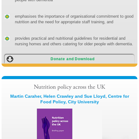
emphasises the importance of organisational commitment to good
nutrition and the need for appropriate staff training, and
provides practical and nutritional guidelines for residential and
nursing homes and others catering for older people with dementia.
Donate and Download
Nutrition policy across the UK
Martin Caraher, Helen Crawley and Sue Lloyd, Centre for
Food Policy, City University