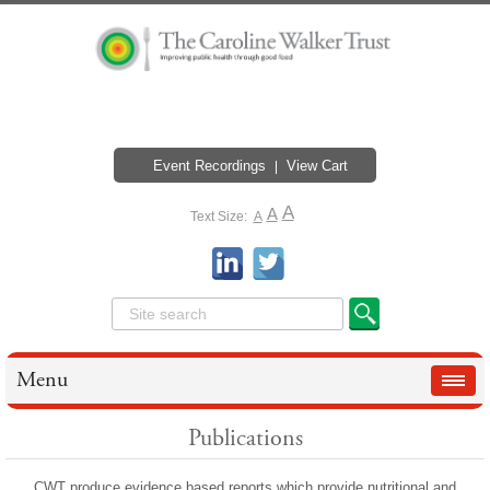
Event Recordings
View Cart
A
A
Text Size:
A
Menu
Publications
CWT produce evidence based reports which provide nutritional and