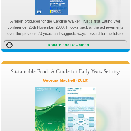
A report produced for the Caroline Walker Trust’s first Eating Well
conference, 25th November 2008. It looks back at the achievements
over the previous 20 years and suggests ways forward for the future.
Donate and Download
Sustainable Food: A Guide for Early Years Settings
Georgia Machell (2010)