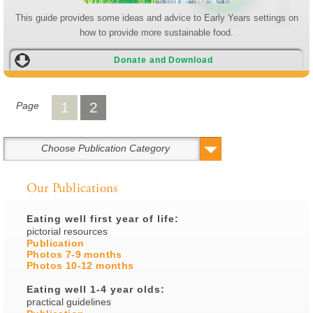
This guide provides some ideas and advice to Early Years settings on
how to provide more sustainable food.
Donate and Download
1
2
Page
Choose Publication Category
Our Publications
Eating well first year of life:
pictorial resources
Publication
Photos 7-9 months
Photos 10-12 months
Eating well 1-4 year olds:
practical guidelines