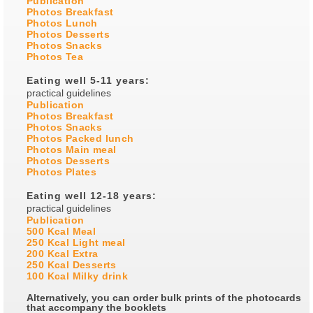
Publication
Photos Breakfast
Photos Lunch
Photos Desserts
Photos Snacks
Photos Tea
Eating well 5-11 years:
practical guidelines
Publication
Photos Breakfast
Photos Snacks
Photos Packed lunch
Photos Main meal
Photos Desserts
Photos Plates
Eating well 12-18 years:
practical guidelines
Publication
500 Kcal Meal
250 Kcal Light meal
200 Kcal Extra
250 Kcal Desserts
100 Kcal Milky drink
Alternatively, you can order bulk prints of the photocards
that accompany the booklets