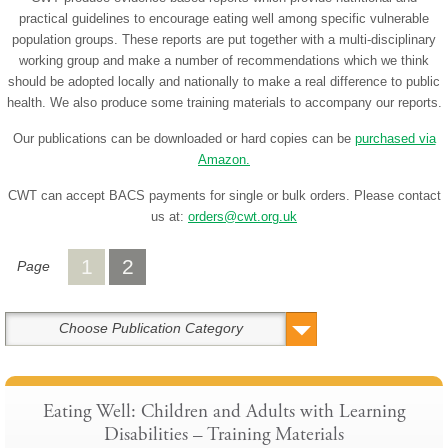
practical guidelines to encourage eating well among specific vulnerable
population groups. These reports are put together with a multi-disciplinary
working group and make a number of recommendations which we think
should be adopted locally and nationally to make a real difference to public
health. We also produce some training materials to accompany our reports.
Our publications can be downloaded or hard copies can be
purchased via
Amazon.
CWT can accept BACS payments for single or bulk orders. Please contact
us at:
orders@cwt.org.uk
1
2
Page
Choose Publication Category
Eating Well: Children and Adults with Learning
Disabilities – Training Materials