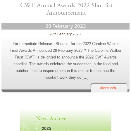
CWT Annual Awards 2022 Shortlist
Announcement
28 February 2023
28th February 2023
For Immediate Release Shortlist for the 2022 Caroline Walker
Trust Awards Announced 28 February 2023 // The Caroline Walker
Trust (CWT) is delighted to announce the 2022 CWT Awards
shortlist. The awards celebrate the successes in the food and
nutrition field to inspire others in this sector to continue the
important work they do […]
More info...
News Archive
2025