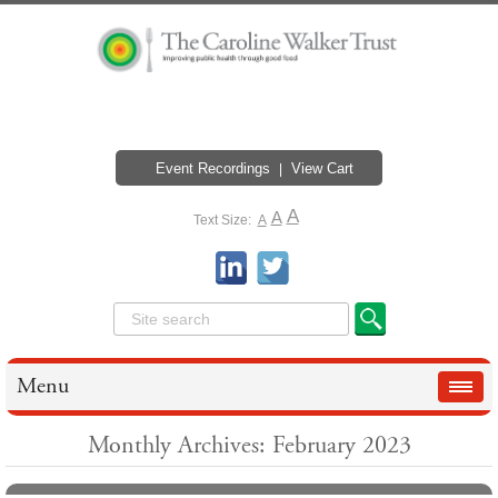
Event Recordings
View Cart
A
A
Text Size:
A
Menu
Monthly Archives: February 2023