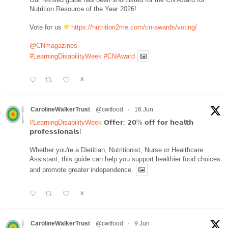
Nutrition Resource of the Year 2026!
Vote for us
https://nutrition2me.com/cn-awards/voting/
@CNmagazines
#LearningDisabilityWeek
#CNAward
X
CarolineWalkerTrust
@cwtfood
·
16 Jun
#LearningDisabilityWeek
𝗢𝗳𝗳𝗲𝗿: 𝟮𝟬% 𝗼𝗳𝗳 𝗳𝗼𝗿 𝗵𝗲𝗮𝗹𝘁𝗵
𝗽𝗿𝗼𝗳𝗲𝘀𝘀𝗶𝗼𝗻𝗮𝗹𝘀!
Whether you're a Dietitian, Nutritionist, Nurse or Healthcare
Assistant, this guide can help you support healthier food choices
and promote greater independence.
X
CarolineWalkerTrust
@cwtfood
·
9 Jun