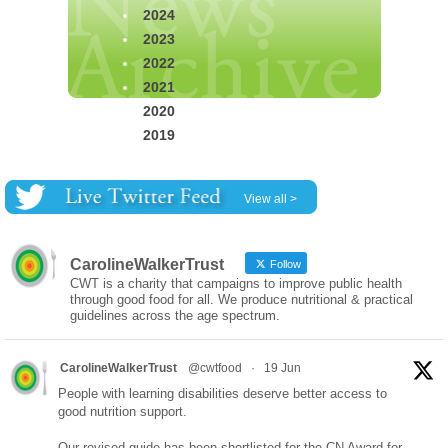
2024
2023
2022
2021
2020
2019
View all >
CarolineWalkerTrust
Follow
CWT is a charity that campaigns to improve public health
through good food for all. We produce nutritional & practical
guidelines across the age spectrum.
CarolineWalkerTrust
@cwtfood
·
19 Jun
People with learning disabilities deserve better access to
good nutrition support.
Our revised guide has been shortlisted for the CN Award for