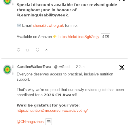
𝗦𝗽𝗲𝗰𝗶𝗮𝗹 𝗱𝗶𝘀𝗰𝗼𝘂𝗻𝘁𝘀 𝗮𝘃𝗮𝗶𝗹𝗮𝗯𝗹𝗲 𝗳𝗼𝗿 𝗼𝘂𝗿 𝗿𝗲𝘃𝗶𝘀𝗲𝗱 𝗴𝘂𝗶𝗱𝗲
𝘁𝗵𝗿𝗼𝘂𝗴𝗵𝗼𝘂𝘁 𝗝𝘂𝗻𝗲 𝗶𝗻 𝗵𝗼𝗻𝗼𝘂𝗿 𝗼𝗳
#𝗟𝗲𝗮𝗿𝗻𝗶𝗻𝗴𝗗𝗶𝘀𝗮𝗯𝗶𝗹𝗶𝘁𝘆𝗪𝗲𝗲𝗸.
Email
shona@cwt.org.uk
for info.
Available on Amazon
https://lnkd.in/dSghZmjy
4
X
CarolineWalkerTrust
@cwtfood
·
2 Jun
Everyone deserves access to practical, inclusive nutrition
support.
That's why we're so proud that our newly revised guide has been
shortlisted for a 𝟮𝟬𝟮𝟲 𝗖𝗡 𝗔𝘄𝗮𝗿𝗱!
𝗪𝗲'𝗱 𝗯𝗲 𝗴𝗿𝗮𝘁𝗲𝗳𝘂𝗹 𝗳𝗼𝗿 𝘆𝗼𝘂𝗿 𝘃𝗼𝘁𝗲:
https://nutrition2me.com/cn-awards/voting/
@CNmagazines