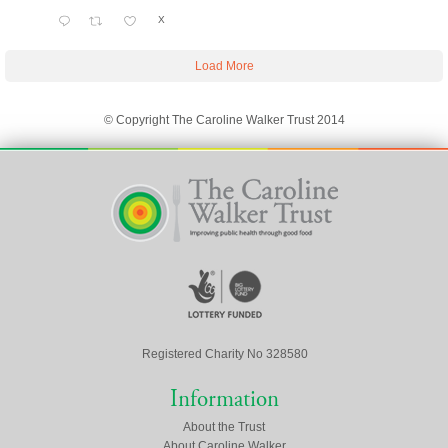
X
Load More
© Copyright The Caroline Walker Trust 2014
Registered Charity No 328580
Information
About the Trust
About Caroline Walker