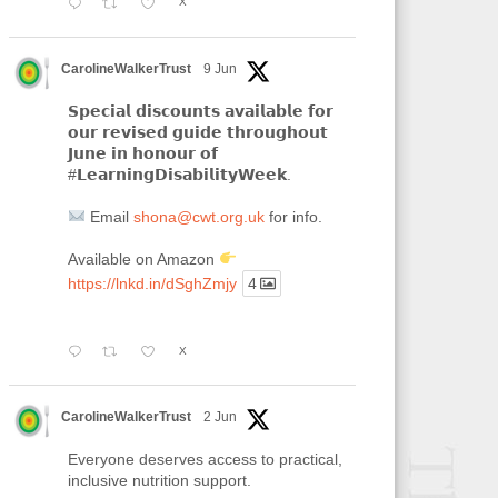
X
CarolineWalkerTrust
9 Jun
𝗦𝗽𝗲𝗰𝗶𝗮𝗹 𝗱𝗶𝘀𝗰𝗼𝘂𝗻𝘁𝘀 𝗮𝘃𝗮𝗶𝗹𝗮𝗯𝗹𝗲 𝗳𝗼𝗿
𝗼𝘂𝗿 𝗿𝗲𝘃𝗶𝘀𝗲𝗱 𝗴𝘂𝗶𝗱𝗲 𝘁𝗵𝗿𝗼𝘂𝗴𝗵𝗼𝘂𝘁
𝗝𝘂𝗻𝗲 𝗶𝗻 𝗵𝗼𝗻𝗼𝘂𝗿 𝗼𝗳
#𝗟𝗲𝗮𝗿𝗻𝗶𝗻𝗴𝗗𝗶𝘀𝗮𝗯𝗶𝗹𝗶𝘁𝘆𝗪𝗲𝗲𝗸.
Email
shona@cwt.org.uk
for info.
Available on Amazon
https://lnkd.in/dSghZmjy
4
X
CarolineWalkerTrust
2 Jun
Everyone deserves access to practical,
inclusive nutrition support.