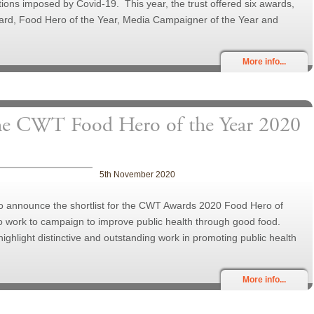
ictions imposed by Covid-19. This year, the trust offered six awards,
ard, Food Hero of the Year, Media Campaigner of the Year and
More info...
the CWT Food Hero of the Year 2020
5th November 2020
to announce the shortlist for the CWT Awards 2020 Food Hero of
o work to campaign to improve public health through good food.
ighlight distinctive and outstanding work in promoting public health
More info...