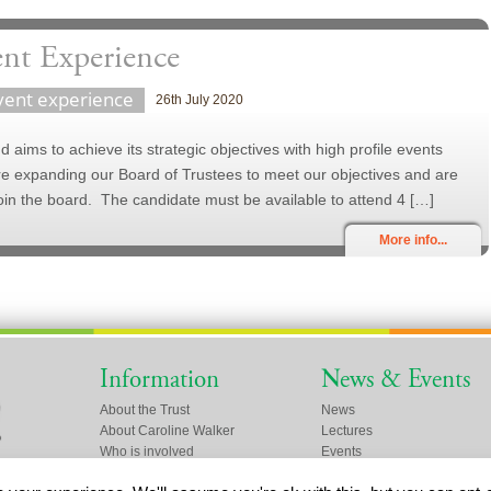
ent Experience
vent experience
26th July 2020
 aims to achieve its strategic objectives with high profile events
re expanding our Board of Trustees to meet our objectives and are
oin the board. The candidate must be available to attend 4 […]
More info...
Information
News & Events
About the Trust
News
About Caroline Walker
Lectures
Who is involved
Events
Friends of the Trust