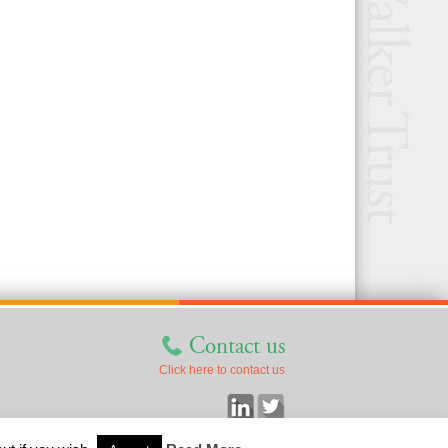
Contact us
Click here to contact us