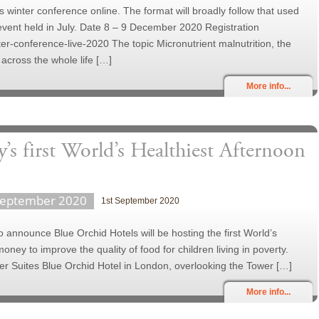
its winter conference online. The format will broadly follow that used
e event held in July. Date 8 – 9 December 2020 Registration
nter-conference-live-2020 The topic Micronutrient malnutrition, the
 across the whole life […]
More info...
’s first World’s Healthiest Afternoon
September 2020
1st September 2020
 announce Blue Orchid Hotels will be hosting the first World’s
money to improve the quality of food for children living in poverty.
wer Suites Blue Orchid Hotel in London, overlooking the Tower […]
More info...