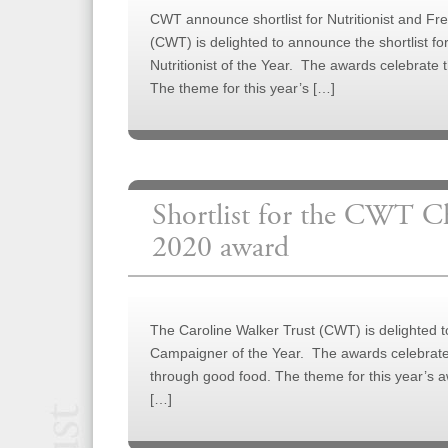
CWT announce shortlist for Nutritionist and Fre
(CWT) is delighted to announce the shortlist f
Nutritionist of the Year. The awards celebrate
The theme for this year’s […]
Shortlist for the CWT C
2020 award
The Caroline Walker Trust (CWT) is delighted 
Campaigner of the Year. The awards celebrate 
through good food. The theme for this year’s aw
[…]