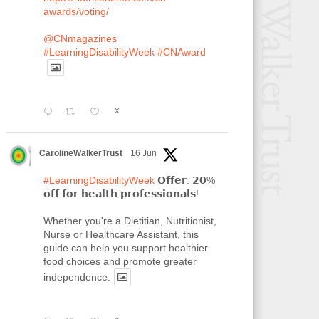
awards/voting/
@CNmagazines
#LearningDisabilityWeek
#CNAward
X
CarolineWalkerTrust
16 Jun
#LearningDisabilityWeek
𝗢𝗳𝗳𝗲𝗿: 𝟮𝟬%
𝗼𝗳𝗳 𝗳𝗼𝗿 𝗵𝗲𝗮𝗹𝘁𝗵 𝗽𝗿𝗼𝗳𝗲𝘀𝘀𝗶𝗼𝗻𝗮𝗹𝘀!
Whether you're a Dietitian, Nutritionist,
Nurse or Healthcare Assistant, this
guide can help you support healthier
food choices and promote greater
independence.