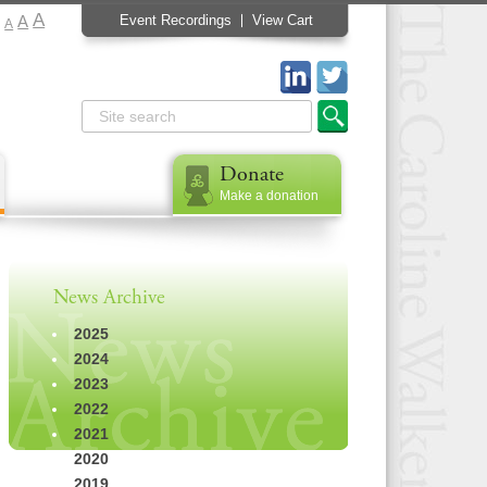
A
A
Event Recordings
View Cart
A
Donate
Make a donation
News Archive
2025
2024
2023
2022
2021
2020
2019