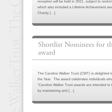
reception will be held in 2021, subject to restr
which also included a Lifetime Achievement aw
Charity […]
Shortlist Nominees for 
award
The Caroline Walker Trust (CWT) is delighted 
the Year. The award celebrates individuals wh
“Caroline Walker Trust awards are intended to h
by maintaining and […]