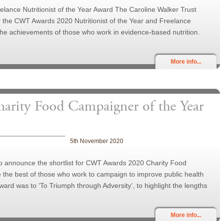
elance Nutritionist of the Year Award The Caroline Walker Trust
or the CWT Awards 2020 Nutritionist of the Year and Freelance
 the achievements of those who work in evidence-based nutrition.
More info...
harity Food Campaigner of the Year
5th November 2020
to announce the shortlist for CWT Awards 2020 Charity Food
the best of those who work to campaign to improve public health
ard was to ‘To Triumph through Adversity’, to highlight the lengths
More info...