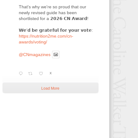
That's why we're so proud that our
newly revised guide has been
shortlisted for a 𝟮𝟬𝟮𝟲 𝗖𝗡 𝗔𝘄𝗮𝗿𝗱!
𝗪𝗲'𝗱 𝗯𝗲 𝗴𝗿𝗮𝘁𝗲𝗳𝘂𝗹 𝗳𝗼𝗿 𝘆𝗼𝘂𝗿 𝘃𝗼𝘁𝗲:
https://nutrition2me.com/cn-
awards/voting/
@CNmagazines
X
Load More