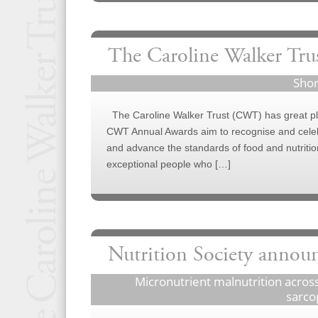
The Caroline Walker Tru
Shor
The Caroline Walker Trust (CWT) has great ple
CWT Annual Awards aim to recognise and celebr
and advance the standards of food and nutrition
exceptional people who […]
Nutrition Society annou
Micronutrient malnutrition across
sarco