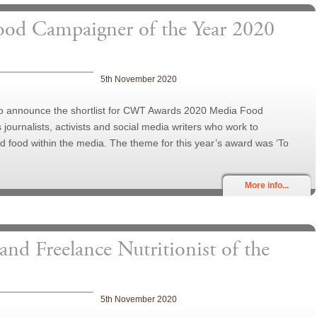
Food Campaigner of the Year 2020
5th November 2020
 to announce the shortlist for CWT Awards 2020 Media Food
ournalists, activists and social media writers who work to
 food within the media. The theme for this year’s award was ‘To
More info...
 and Freelance Nutritionist of the
5th November 2020