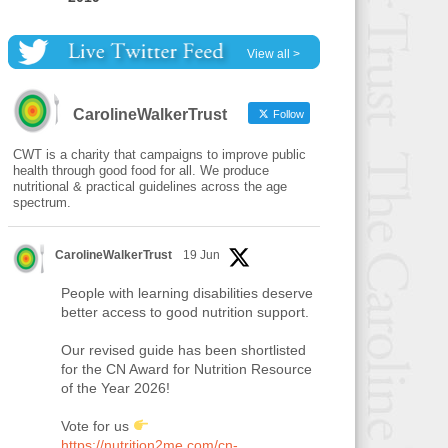
View all >
CarolineWalkerTrust
Follow
CWT is a charity that campaigns to improve public
health through good food for all. We produce
nutritional & practical guidelines across the age
spectrum.
CarolineWalkerTrust
19 Jun
People with learning disabilities deserve
better access to good nutrition support.
Our revised guide has been shortlisted
for the CN Award for Nutrition Resource
of the Year 2026!
Vote for us
https://nutrition2me.com/cn-