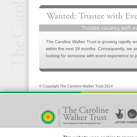
Wanted: Trustee with Ev
Trustee vacancy with e
The Caroline Walker Trust is growing rapidly and
within the next 18 months. Consequently, we a
looking for someone with event experience to j
© Copyright The Caroline Walker Trust 2014
Registered Charity No 328580