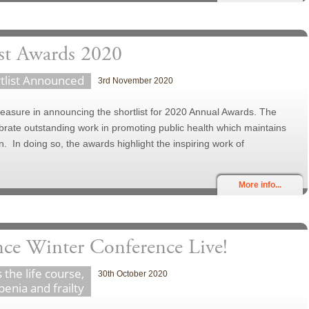
st Awards 2020
tlist Announced
3rd November 2020
asure in announcing the shortlist for 2020 Annual Awards. The
ate outstanding work in promoting public health which maintains
. In doing so, the awards highlight the inspiring work of
More info...
nce Winter Conference Live!
 the life course,
30th October 2020
penia and frailty