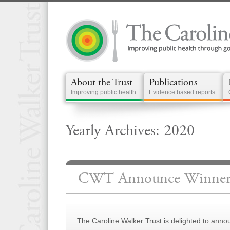
About the Trust
Publications
Improving public health
Evidence based reports
Yearly Archives: 2020
CWT Announce Winners 
The Caroline Walker Trust is delighted to anno