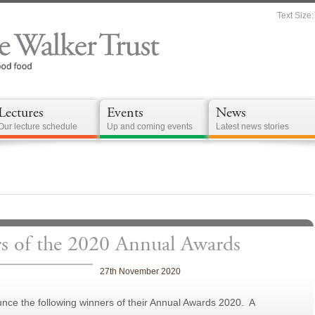
Text Size:
Lectures
Events
News
Our lecture schedule
Up and coming events
Latest news stories
of the 2020 Annual Awards
27th November 2020
unce the following winners of their Annual Awards 2020. A