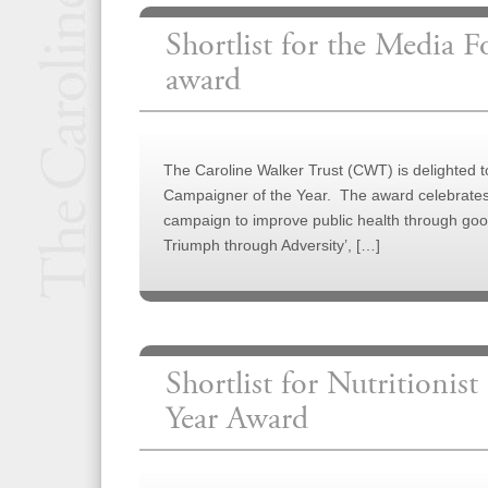
Shortlist for the Media 
award
The Caroline Walker Trust (CWT) is delighted
Campaigner of the Year. The award celebrates j
campaign to improve public health through good
Triumph through Adversity’, […]
Shortlist for Nutritionist
Year Award