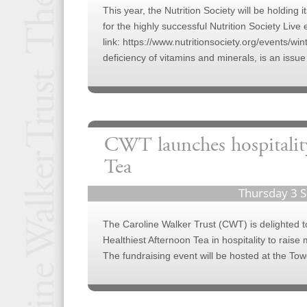
This year, the Nutrition Society will be holding 
for the highly successful Nutrition Society Liv
link: https://www.nutritionsociety.org/events/wi
deficiency of vitamins and minerals, is an issue
CWT launches hospitality
Tea
Thursday 3 
The Caroline Walker Trust (CWT) is delighted to
Healthiest Afternoon Tea in hospitality to raise 
The fundraising event will be hosted at the To