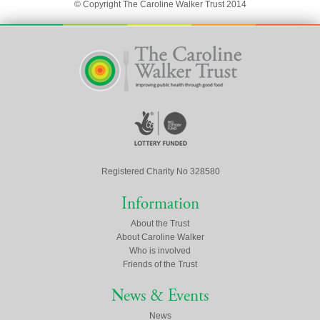
© Copyright The Caroline Walker Trust 2014
Registered Charity No 328580
Information
About the Trust
About Caroline Walker
Who is involved
Friends of the Trust
News & Events
News