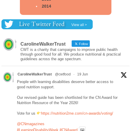
2014
View all >
CarolineWalkerTrust
Follow
CWT is a charity that campaigns to improve public health
through good food for all. We produce nutritional & practical
guidelines across the age spectrum.
CarolineWalkerTrust
@cwtfood
·
19 Jun
People with learning disabilities deserve better access to
good nutrition support.
Our revised guide has been shortlisted for the CN Award for
Nutrition Resource of the Year 2026!
Vote for us
https://nutrition2me.com/cn-awards/voting/
@CNmagazines
#LearningDisabilityWeek
#CNAward