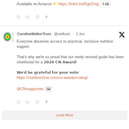
Available on Amazon
https://lnkd.in/dSghZmjy
4
X
CarolineWalkerTrust
@cwtfood
·
2 Jun
Everyone deserves access to practical, inclusive nutrition
support.
That's why we're so proud that our newly revised guide has been
shortlisted for a 𝟮𝟬𝟮𝟲 𝗖𝗡 𝗔𝘄𝗮𝗿𝗱!
𝗪𝗲'𝗱 𝗯𝗲 𝗴𝗿𝗮𝘁𝗲𝗳𝘂𝗹 𝗳𝗼𝗿 𝘆𝗼𝘂𝗿 𝘃𝗼𝘁𝗲:
https://nutrition2me.com/cn-awards/voting/
@CNmagazines
X
Load More