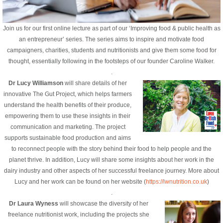
Join us for our first online lecture as part of our ‘Improving food & public health as
an entrepreneur’ series. The series aims to inspire and motivate food
campaigners, charities, students and nutritionists and give them some food for
thought, essentially following in the footsteps of our founder Caroline Walker.
.
Dr Lucy Williamson
will share details of her
innovative The Gut Project, which helps farmers
understand the health benefits of their produce,
empowering them to use these insights in their
communication and marketing. The project
supports sustainable food production and aims
to reconnect people with the story behind their food to help people and the
planet thrive. In addition, Lucy will share some insights about her work in the
dairy industry and other aspects of her successful freelance journey. M
ore about
Lucy and her work can be found on her website (
https://lwnutrition.co.uk
)
.
Dr Laura Wyness
will showcase the diversity of her
freelance nutritionist work, including the projects she