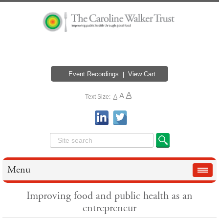
Event Recordings
View Cart
A
A
Text Size:
A
Menu
Improving food and public health as an
entrepreneur