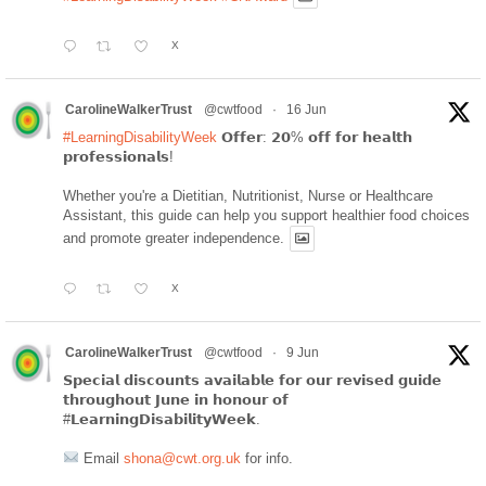
X
CarolineWalkerTrust
@cwtfood
·
16 Jun
#LearningDisabilityWeek
𝗢𝗳𝗳𝗲𝗿: 𝟮𝟬% 𝗼𝗳𝗳 𝗳𝗼𝗿 𝗵𝗲𝗮𝗹𝘁𝗵
𝗽𝗿𝗼𝗳𝗲𝘀𝘀𝗶𝗼𝗻𝗮𝗹𝘀!
Whether you're a Dietitian, Nutritionist, Nurse or Healthcare
Assistant, this guide can help you support healthier food choices
and promote greater independence.
X
CarolineWalkerTrust
@cwtfood
·
9 Jun
𝗦𝗽𝗲𝗰𝗶𝗮𝗹 𝗱𝗶𝘀𝗰𝗼𝘂𝗻𝘁𝘀 𝗮𝘃𝗮𝗶𝗹𝗮𝗯𝗹𝗲 𝗳𝗼𝗿 𝗼𝘂𝗿 𝗿𝗲𝘃𝗶𝘀𝗲𝗱 𝗴𝘂𝗶𝗱𝗲
𝘁𝗵𝗿𝗼𝘂𝗴𝗵𝗼𝘂𝘁 𝗝𝘂𝗻𝗲 𝗶𝗻 𝗵𝗼𝗻𝗼𝘂𝗿 𝗼𝗳
#𝗟𝗲𝗮𝗿𝗻𝗶𝗻𝗴𝗗𝗶𝘀𝗮𝗯𝗶𝗹𝗶𝘁𝘆𝗪𝗲𝗲𝗸.
Email
shona@cwt.org.uk
for info.