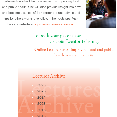
believes have had the most impact on improving food
and public health. She will also provide insight into how
she become a successful entrepreneur and advice and
tips for others wanting to follow in her footsteps. Visit
Laura’s website at
https://www.laurawyness.com
.
To book your place please
visit our Eventbrite listing:
Online Lecture Series: Improving food and public
health as an entrepreneur.
Lectures Archive
2026
2025
2024
2023
2018
2016