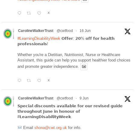
X
CarolineWalkerTrust
@cwtfood
·
16 Jun
#LearningDisabilityWeek
𝗢𝗳𝗳𝗲𝗿: 𝟮𝟬% 𝗼𝗳𝗳 𝗳𝗼𝗿 𝗵𝗲𝗮𝗹𝘁𝗵
𝗽𝗿𝗼𝗳𝗲𝘀𝘀𝗶𝗼𝗻𝗮𝗹𝘀!
Whether you're a Dietitian, Nutritionist, Nurse or Healthcare
Assistant, this guide can help you support healthier food choices
and promote greater independence.
X
CarolineWalkerTrust
@cwtfood
·
9 Jun
𝗦𝗽𝗲𝗰𝗶𝗮𝗹 𝗱𝗶𝘀𝗰𝗼𝘂𝗻𝘁𝘀 𝗮𝘃𝗮𝗶𝗹𝗮𝗯𝗹𝗲 𝗳𝗼𝗿 𝗼𝘂𝗿 𝗿𝗲𝘃𝗶𝘀𝗲𝗱 𝗴𝘂𝗶𝗱𝗲
𝘁𝗵𝗿𝗼𝘂𝗴𝗵𝗼𝘂𝘁 𝗝𝘂𝗻𝗲 𝗶𝗻 𝗵𝗼𝗻𝗼𝘂𝗿 𝗼𝗳
#𝗟𝗲𝗮𝗿𝗻𝗶𝗻𝗴𝗗𝗶𝘀𝗮𝗯𝗶𝗹𝗶𝘁𝘆𝗪𝗲𝗲𝗸.
Email
shona@cwt.org.uk
for info.