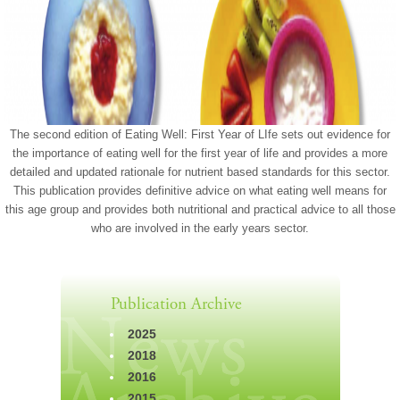
The second edition of Eating Well: First Year of LIfe sets out evidence for
the importance of eating well for the first year of life and provides a more
detailed and updated rationale for nutrient based standards for this sector.
This publication provides definitive advice on what eating well means for
this age group and provides both nutritional and practical advice to all those
who are involved in the early years sector.
Publication Archive
2025
2018
2016
2015