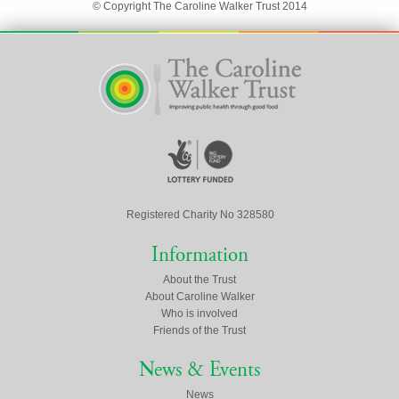
© Copyright The Caroline Walker Trust 2014
Registered Charity No 328580
Information
About the Trust
About Caroline Walker
Who is involved
Friends of the Trust
News & Events
News