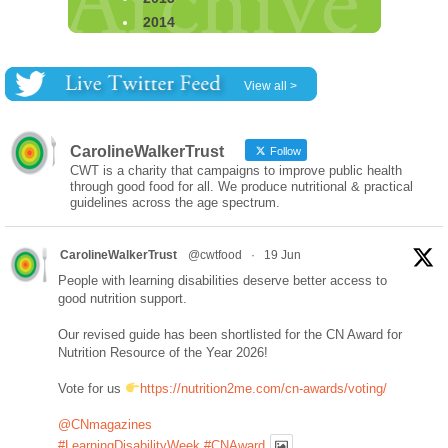
2014
View all >
CarolineWalkerTrust
Follow
CWT is a charity that campaigns to improve public health
through good food for all. We produce nutritional & practical
guidelines across the age spectrum.
CarolineWalkerTrust
@cwtfood
·
19 Jun
People with learning disabilities deserve better access to
good nutrition support.
Our revised guide has been shortlisted for the CN Award for
Nutrition Resource of the Year 2026!
Vote for us
https://nutrition2me.com/cn-awards/voting/
@CNmagazines
#LearningDisabilityWeek
#CNAward