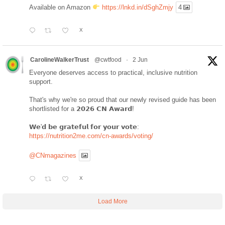
Available on Amazon
https://lnkd.in/dSghZmjy
4
X
CarolineWalkerTrust
@cwtfood
·
2 Jun
Everyone deserves access to practical, inclusive nutrition
support.
That's why we're so proud that our newly revised guide has been
shortlisted for a 𝟮𝟬𝟮𝟲 𝗖𝗡 𝗔𝘄𝗮𝗿𝗱!
𝗪𝗲'𝗱 𝗯𝗲 𝗴𝗿𝗮𝘁𝗲𝗳𝘂𝗹 𝗳𝗼𝗿 𝘆𝗼𝘂𝗿 𝘃𝗼𝘁𝗲:
https://nutrition2me.com/cn-awards/voting/
@CNmagazines
X
Load More