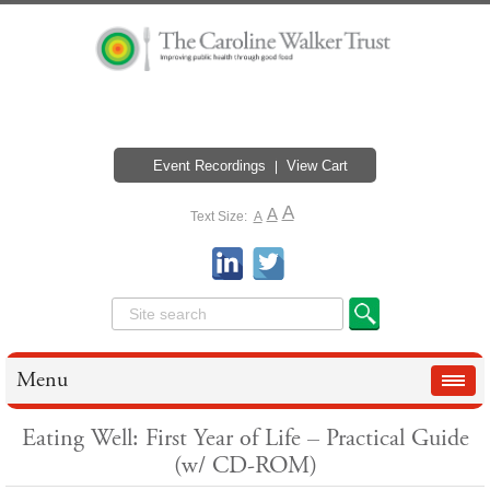
Event Recordings
View Cart
A
A
Text Size:
A
Menu
Eating Well: First Year of Life – Practical Guide
(w/ CD-ROM)