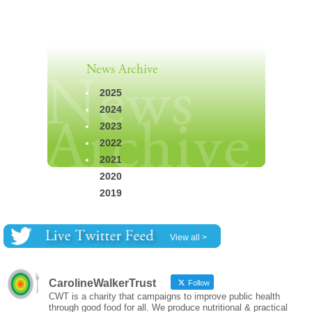
News Archive
2025
2024
2023
2022
2021
2020
2019
View all >
CarolineWalkerTrust
Follow
CWT is a charity that campaigns to improve public health
through good food for all. We produce nutritional & practical