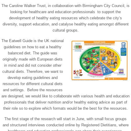
The Caroline Walker Trust, in collaboration with Birmingham City Council, is
looking for healthcare and education professionals to support the
development of healthy eating resources which celebrate the city’s
diversity, support education, and catalyse healthy eating amongst different
cultural groups.
The Eatwell Guide is the UK national
guidelines on how to eat a healthy
balanced diet. The guide was
originally made with European diets
in mind and did not consider other
cultural diets. Therefore, we want to
develop eating guidelines and
resources for different cultural diets
and settings. Before the resources
are designed, we would like to collaborate with various health and education
professionals that deliver nutrition and/or healthy eating advice as part of
their role so to explore which formats would be the best for the resources.
The first stage of the research will start in June, with small focus groups
and structured interviews conducted online by Registered Dietitians, where