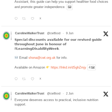
Assistant, this guide can help you support healthier food choices
and promote greater independence.
X
CarolineWalkerTrust
@cwtfood
·
9 Jun
𝗦𝗽𝗲𝗰𝗶𝗮𝗹 𝗱𝗶𝘀𝗰𝗼𝘂𝗻𝘁𝘀 𝗮𝘃𝗮𝗶𝗹𝗮𝗯𝗹𝗲 𝗳𝗼𝗿 𝗼𝘂𝗿 𝗿𝗲𝘃𝗶𝘀𝗲𝗱 𝗴𝘂𝗶𝗱𝗲
𝘁𝗵𝗿𝗼𝘂𝗴𝗵𝗼𝘂𝘁 𝗝𝘂𝗻𝗲 𝗶𝗻 𝗵𝗼𝗻𝗼𝘂𝗿 𝗼𝗳
#𝗟𝗲𝗮𝗿𝗻𝗶𝗻𝗴𝗗𝗶𝘀𝗮𝗯𝗶𝗹𝗶𝘁𝘆𝗪𝗲𝗲𝗸.
Email
shona@cwt.org.uk
for info.
Available on Amazon
https://lnkd.in/dSghZmjy
4
X
CarolineWalkerTrust
@cwtfood
·
2 Jun
Everyone deserves access to practical, inclusive nutrition
support.