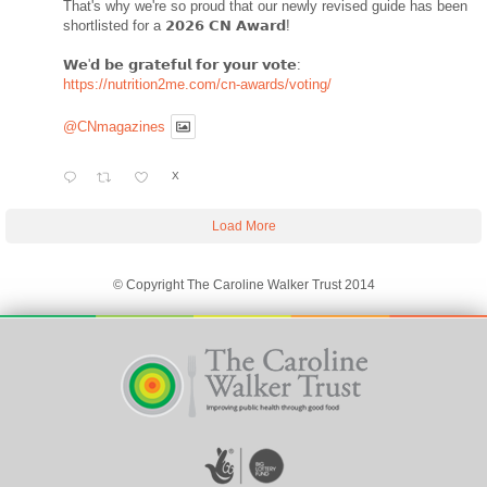
That's why we're so proud that our newly revised guide has been
shortlisted for a 𝟮𝟬𝟮𝟲 𝗖𝗡 𝗔𝘄𝗮𝗿𝗱!
𝗪𝗲'𝗱 𝗯𝗲 𝗴𝗿𝗮𝘁𝗲𝗳𝘂𝗹 𝗳𝗼𝗿 𝘆𝗼𝘂𝗿 𝘃𝗼𝘁𝗲:
https://nutrition2me.com/cn-awards/voting/
@CNmagazines
X
Load More
© Copyright The Caroline Walker Trust 2014