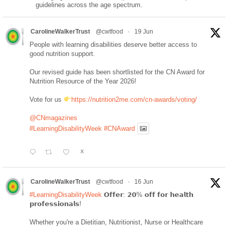
guidelines across the age spectrum.
CarolineWalkerTrust
@cwtfood
·
19 Jun
People with learning disabilities deserve better access to
good nutrition support.
Our revised guide has been shortlisted for the CN Award for
Nutrition Resource of the Year 2026!
Vote for us
https://nutrition2me.com/cn-awards/voting/
@CNmagazines
#LearningDisabilityWeek
#CNAward
X
CarolineWalkerTrust
@cwtfood
·
16 Jun
#LearningDisabilityWeek
𝗢𝗳𝗳𝗲𝗿: 𝟮𝟬% 𝗼𝗳𝗳 𝗳𝗼𝗿 𝗵𝗲𝗮𝗹𝘁𝗵
𝗽𝗿𝗼𝗳𝗲𝘀𝘀𝗶𝗼𝗻𝗮𝗹𝘀!
Whether you're a Dietitian, Nutritionist, Nurse or Healthcare