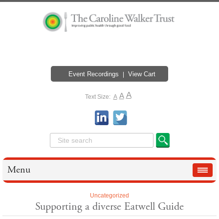
Event Recordings
View Cart
A
A
Text Size:
A
Menu
Uncategorized
Supporting a diverse Eatwell Guide