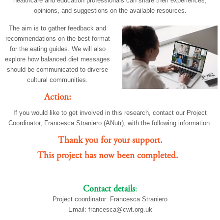
healthcare and education professionals can share their experiences,
opinions, and suggestions on the available resources.
The aim is to gather feedback and
recommendations on the best format
for the eating guides. We will also
explore how balanced diet messages
should be communicated to diverse
cultural communities.
Action:
If you would like to get involved in this research, contact our Project
Coordinator, Francesca Straniero (ANutr), with the following information.
Thank you for your support.
This project has now been completed.
Contact details
:
Project coordinator: Francesca Straniero
Email:
francesca@cwt.org.uk