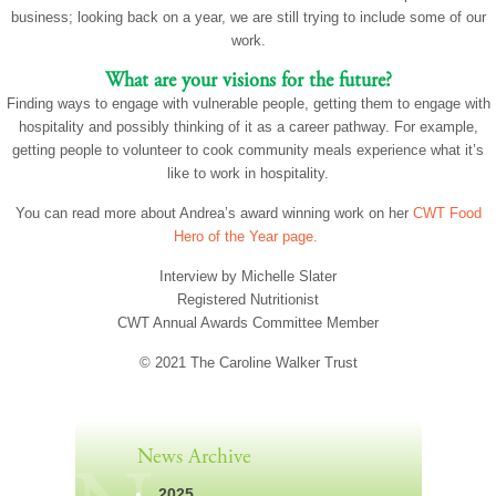
business; looking back on a year, we are still trying to include some of our
work.
What are your visions for the future?
Finding ways to engage with vulnerable people, getting them to engage with
hospitality and possibly thinking of it as a career pathway. For example,
getting people to volunteer to cook community meals experience what it’s
like to work in hospitality.
You can read more about Andrea’s award winning work on her
CWT Food
Hero of the Year page.
Interview by Michelle Slater
Registered Nutritionist
CWT Annual Awards Committee Member
© 2021 The Caroline Walker Trust
News Archive
2025