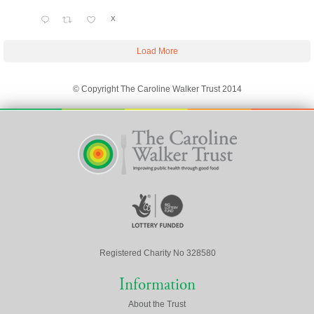
X
Load More
© Copyright The Caroline Walker Trust 2014
Registered Charity No 328580
Information
About the Trust