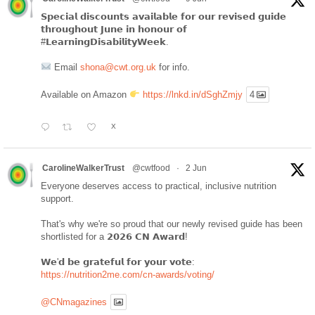
𝗦𝗽𝗲𝗰𝗶𝗮𝗹 𝗱𝗶𝘀𝗰𝗼𝘂𝗻𝘁𝘀 𝗮𝘃𝗮𝗶𝗹𝗮𝗯𝗹𝗲 𝗳𝗼𝗿 𝗼𝘂𝗿 𝗿𝗲𝘃𝗶𝘀𝗲𝗱 𝗴𝘂𝗶𝗱𝗲
𝘁𝗵𝗿𝗼𝘂𝗴𝗵𝗼𝘂𝘁 𝗝𝘂𝗻𝗲 𝗶𝗻 𝗵𝗼𝗻𝗼𝘂𝗿 𝗼𝗳
#𝗟𝗲𝗮𝗿𝗻𝗶𝗻𝗴𝗗𝗶𝘀𝗮𝗯𝗶𝗹𝗶𝘁𝘆𝗪𝗲𝗲𝗸.
Email
shona@cwt.org.uk
for info.
Available on Amazon
https://lnkd.in/dSghZmjy
4
X
CarolineWalkerTrust
@cwtfood
·
2 Jun
Everyone deserves access to practical, inclusive nutrition
support.
That's why we're so proud that our newly revised guide has been
shortlisted for a 𝟮𝟬𝟮𝟲 𝗖𝗡 𝗔𝘄𝗮𝗿𝗱!
𝗪𝗲'𝗱 𝗯𝗲 𝗴𝗿𝗮𝘁𝗲𝗳𝘂𝗹 𝗳𝗼𝗿 𝘆𝗼𝘂𝗿 𝘃𝗼𝘁𝗲:
https://nutrition2me.com/cn-awards/voting/
@CNmagazines