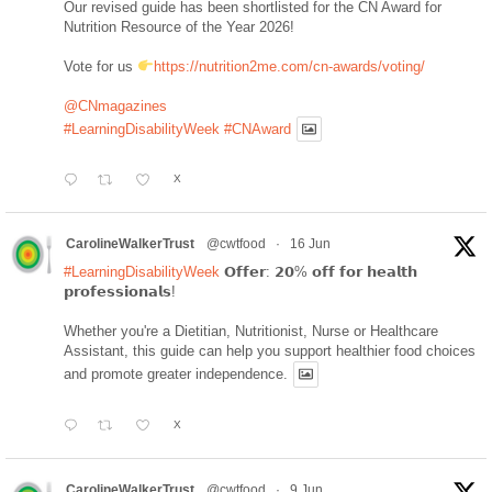
Our revised guide has been shortlisted for the CN Award for
Nutrition Resource of the Year 2026!
Vote for us
https://nutrition2me.com/cn-awards/voting/
@CNmagazines
#LearningDisabilityWeek
#CNAward
X
CarolineWalkerTrust
@cwtfood
·
16 Jun
#LearningDisabilityWeek
𝗢𝗳𝗳𝗲𝗿: 𝟮𝟬% 𝗼𝗳𝗳 𝗳𝗼𝗿 𝗵𝗲𝗮𝗹𝘁𝗵
𝗽𝗿𝗼𝗳𝗲𝘀𝘀𝗶𝗼𝗻𝗮𝗹𝘀!
Whether you're a Dietitian, Nutritionist, Nurse or Healthcare
Assistant, this guide can help you support healthier food choices
and promote greater independence.
X
CarolineWalkerTrust
@cwtfood
·
9 Jun