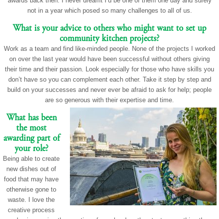
awards back then. I never dreamt I’d be one of them one day and surely
not in a year which posed so many challenges to all of us.
What is your advice to others who might want to set up
community kitchen projects?
Work as a team and find like-minded people. None of the projects I worked
on over the last year would have been successful without others giving
their time and their passion. Look especially for those who have skills you
don’t have so you can complement each other. Take it step by step and
build on your successes and never ever be afraid to ask for help; people
are so generous with their expertise and time.
What has been
the most
awarding part of
your role?
Being able to create
new dishes out of
food that may have
otherwise gone to
waste. I love the
creative process