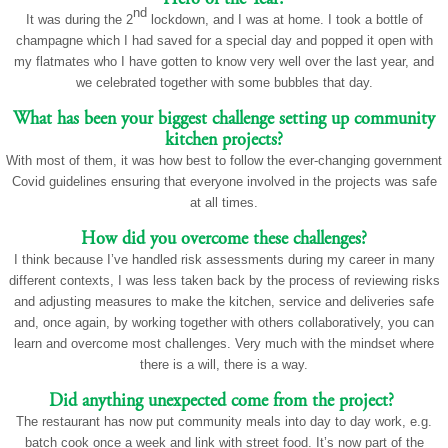
nd
It was during the 2
lockdown, and I was at home. I took a bottle of
champagne which I had saved for a special day and popped it open with
my flatmates who I have gotten to know very well over the last year, and
we celebrated together with some bubbles that day.
What has been your biggest challenge setting up community
kitchen projects?
With most of them, it was how best to follow the ever-changing government
Covid guidelines ensuring that everyone involved in the projects was safe
at all times.
How did you overcome these challenges?
I think because I’ve handled risk assessments during my career in many
different contexts, I was less taken back by the process of reviewing risks
and adjusting measures to make the kitchen, service and deliveries safe
and, once again, by working together with others collaboratively, you can
learn and overcome most challenges. Very much with the mindset where
there is a will, there is a way.
Did anything unexpected come from the project?
The restaurant has now put community meals into day to day work, e.g.
batch cook once a week and link with street food. It’s now part of the