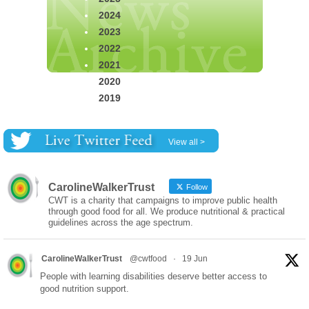
2024
2023
2022
2021
2020
2019
View all >
CarolineWalkerTrust
Follow
CWT is a charity that campaigns to improve public health
through good food for all. We produce nutritional & practical
guidelines across the age spectrum.
CarolineWalkerTrust
@cwtfood
·
19 Jun
People with learning disabilities deserve better access to
good nutrition support.