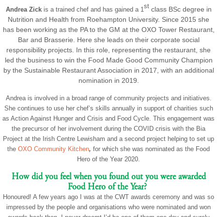
st
class
BSc
degree in
Andrea Zick
is a trained chef and has gained a 1
Nutrition and Health from Roehampton University. Since 2015 she
has been working as the PA to the GM at the OXO Tower Restaurant,
Bar and Brasserie. Here she leads on their corporate social
responsibility projects. In this role, representing the restaurant, she
led the business to win the Food Made Good Community Champion
by the Sustainable Restaurant Association in 2017, with an additional
nomination in 2019.
Andrea is involved in a broad range of community projects and initiatives.
She continues to use her chef’s skills annually in support of charities such
as Action Against Hunger and Crisis and Food Cycle. This engagement was
the precursor of her involvement during the COVID crisis with the Bia
Project at the Irish Centre Lewisham and a second project helping to set up
the
OXO Community Kitchen
,
for which she was nominated as the Food
Hero of the Year 2020.
How did you feel when you found out you were awarded
Food Hero of the Year?
Honoured! A few years ago I was at the CWT awards ceremony and was so
impressed by the people and organisations who were nominated and won