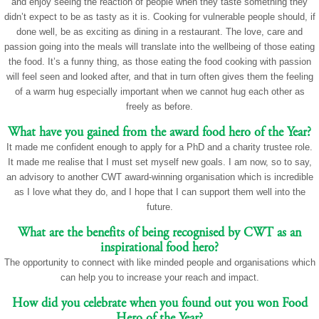
and enjoy seeing the reaction of people when they taste something they
didn’t expect to be as tasty as it is. Cooking for vulnerable people should, if
done well, be as exciting as dining in a restaurant. The love, care and
passion going into the meals will translate into the wellbeing of those eating
the food. It’s a funny thing, as those eating the food cooking with passion
will feel seen and looked after, and that in turn often gives them the feeling
of a warm hug especially important when we cannot hug each other as
freely as before.
What have you gained from the award food hero of the Year?
It made me confident enough to apply for a PhD and a charity trustee role.
It made me realise that I must set myself new goals. I am now, so to say,
an advisory to another CWT award-winning organisation which is incredible
as I love what they do, and I hope that I can support them well into the
future.
What are the benefits of being recognised by CWT as an
inspirational food hero?
The opportunity to connect with like minded people and organisations which
can help you to increase your reach and impact.
How did you celebrate when you found out you won Food
Hero of the Year?