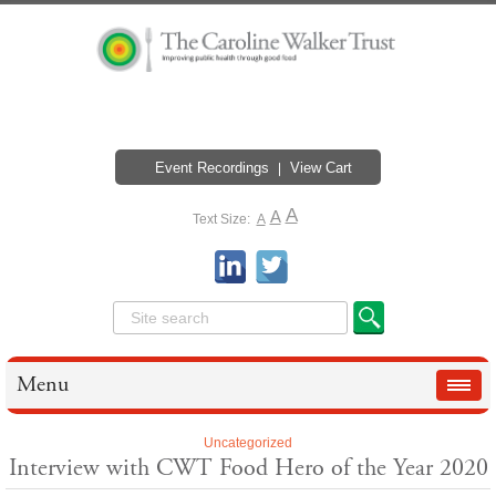
Event Recordings
View Cart
A
A
Text Size:
A
Menu
Uncategorized
Interview with CWT Food Hero of the Year 2020