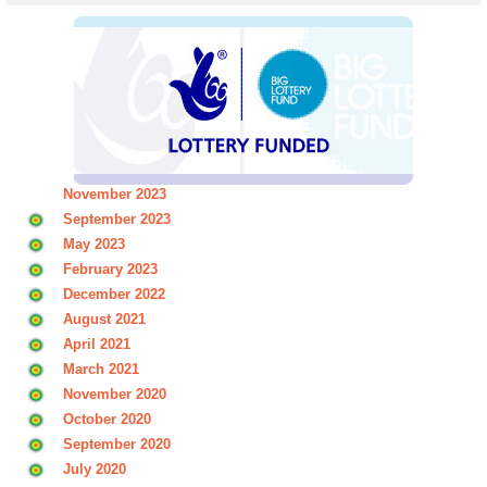
November 2023
September 2023
May 2023
February 2023
December 2022
August 2021
April 2021
March 2021
November 2020
October 2020
September 2020
July 2020