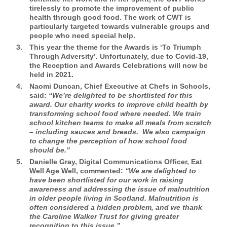
tirelessly to promote the improvement of public
health through good food. The work of CWT is
particularly targeted towards vulnerable groups and
people who need special help.
This year the theme for the Awards is ‘To Triumph
Through Adversity’. Unfortunately, due to Covid-19,
the Reception and Awards Celebrations will now be
held in 2021.
Naomi Duncan, Chief Executive at Chefs in Schools,
said:
“We’re delighted to be shortlisted for this
award. Our charity works to improve child health by
transforming school food where needed. We train
school kitchen teams to make all meals from scratch
– including sauces and breads. We also campaign
to change the perception of how school food
should be.”
Danielle Gray, Digital Communications Officer, Eat
Well Age Well,
commented:
“We are delighted to
have been shortlisted for our work in raising
awareness and addressing the issue of malnutrition
in older people living in Scotland. Malnutrition is
often considered a hidden problem, and we thank
the Caroline Walker Trust for giving greater
recognition to this issue.”