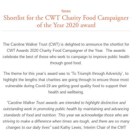
News
Shortlist for the CWT Charity Food Campaigner
of the Year 2020 award
The Caroline Walker Trust (CWT) is delighted to announce the shortlist for
CWT Awards 2020 Charity Food Campaigner of the Year. The awards
celebrate the best of those who work to campaign to improve public health
through good food.
The theme for this year’s award was to ‘To Triumph through Adversity’, to
highlight the lengths that charities are going through to ensure those most
vulnerable during Covid-19 are getting good quality food to support their
health and wellbeing.
“Caroline Walker Trust awards are intended to highlight distinctive and
outstanding work in promoting public health by maintaining and advancing
standards of food and nutrition. This year we acknowledge those who are
striving to make a difference when times are tough, and there are so many
changes to our daily lives”
said Kathy Lewis, Interim Chair of the CWT