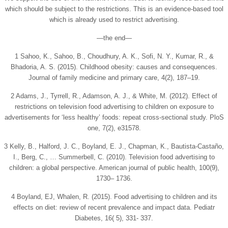
which should be subject to the restrictions. This is an evidence-based tool
which is already used to restrict advertising.
—the end—
1 Sahoo, K., Sahoo, B., Choudhury, A. K., Sofi, N. Y., Kumar, R., &
Bhadoria, A. S. (2015). Childhood obesity: causes and consequences.
Journal of family medicine and primary care, 4(2), 187–19.
2 Adams, J., Tyrrell, R., Adamson, A. J., & White, M. (2012). Effect of
restrictions on television food advertising to children on exposure to
advertisements for ‘less healthy’ foods: repeat cross-sectional study. PloS
one, 7(2), e31578.
3 Kelly, B., Halford, J. C., Boyland, E. J., Chapman, K., Bautista-Castaño,
I., Berg, C., … Summerbell, C. (2010). Television food advertising to
children: a global perspective. American journal of public health, 100(9),
1730– 1736.
4 Boyland, EJ, Whalen, R. (2015). Food advertising to children and its
effects on diet: review of recent prevalence and impact data. Pediatr
Diabetes, 16( 5), 331‐ 337.