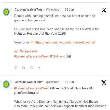
CarolineWalkerTrust
@cwtfood
·
19 Jun
People with learning disabilities deserve better access to
good nutrition support.
Our revised guide has been shortlisted for the CN Award for
Nutrition Resource of the Year 2026!
Vote for us
https://nutrition2me.com/cn-awards/voting/
@CNmagazines
#LearningDisabilityWeek
#CNAward
X
CarolineWalkerTrust
@cwtfood
·
16 Jun
#LearningDisabilityWeek
𝗢𝗳𝗳𝗲𝗿: 𝟮𝟬% 𝗼𝗳𝗳 𝗳𝗼𝗿 𝗵𝗲𝗮𝗹𝘁𝗵
𝗽𝗿𝗼𝗳𝗲𝘀𝘀𝗶𝗼𝗻𝗮𝗹𝘀!
Whether you're a Dietitian, Nutritionist, Nurse or Healthcare
Assistant, this guide can help you support healthier food choices