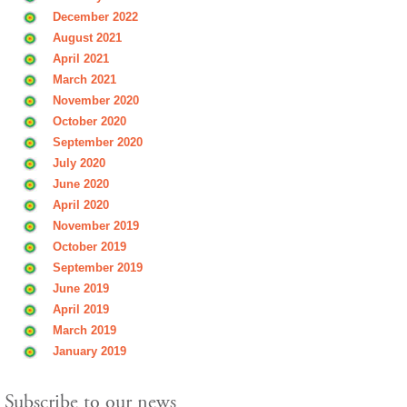
December 2022
August 2021
April 2021
March 2021
November 2020
October 2020
September 2020
July 2020
June 2020
April 2020
November 2019
October 2019
September 2019
June 2019
April 2019
March 2019
January 2019
Subscribe to our news