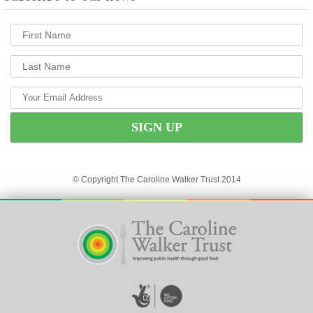
© Copyright The Caroline Walker Trust 2014