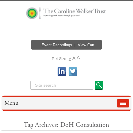
Event Recordings
View Cart
A
A
Text Size:
A
Menu
Tag Archives: DoH Consultation