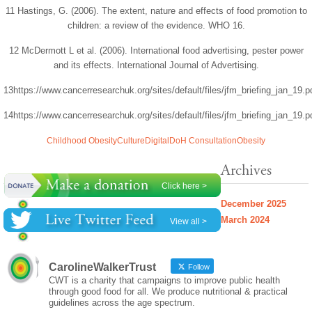
11 Hastings, G. (2006). The extent, nature and effects of food promotion to
children: a review of the evidence. WHO 16.
12 McDermott L et al. (2006). International food advertising, pester power
and its effects. International Journal of Advertising.
13https://www.cancerresearchuk.org/sites/default/files/jfm_briefing_jan_19.p
14https://www.cancerresearchuk.org/sites/default/files/jfm_briefing_jan_19.p
Childhood Obesity
Culture
Digital
DoH Consultation
Obesity
Archives
Click here >
December 2025
March 2024
View all >
CarolineWalkerTrust
Follow
CWT is a charity that campaigns to improve public health
through good food for all. We produce nutritional & practical
guidelines across the age spectrum.