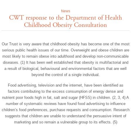
News
CWT response to the Department of Health
Childhood Obesity Consultation
Our Trust is very aware that childhood obesity has become one of the most
serious public health issues of our time. Overweight and obese children are
most likely to remain obese into adulthood and develop non-communicable
diseases. (1) It has been well established that obesity is multifactorial and
a result of biological, behavioural and environmental factors that are well
beyond the control of a single individual.
Food advertising, television and the internet, have been identified as
factors contributing to the excess consumption of energy dense and
nutrient poor foods high in fat, salt and sugar (HFSS) in children. (2, 3, 4) A
number of systematic reviews have found food advertising to influence
children’s food preferences, purchase requests and consumption. Research
suggests that children are unable to understand the persuasive intent of
marketing and so remain a vulnerable group to its effects. (5)