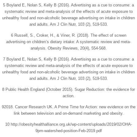
5 Boyland E, Nolan S, Kelly B (2016). Advertising as a cue to consume: a
systematic review and meta-analysis of the effects of acute exposure to
unhealthy food and non-alcoholic beverage advertising on intake in children
and adults. Am J Clin Nutr, 103 (2), 519-533.
6 Russell, S., Croker, H., & Viner, R. (2018). The effect of screen
advertising on children’s dietary intake: A systematic review and meta-
analysis. Obesity Reviews, 20(4), 554-568.
7 Boyland E, Nolan S, Kelly B (2016). Advertising as a cue to consume: a
systematic review and meta-analysis of the effects of acute exposure to
unhealthy food and non-alcoholic beverage advertising on intake in children
and adults. Am J Clin Nutr, 103 (2), 519-533.
8 Public Health England (October 2015). Sugar Reduction: the evidence for
action.
92018. Cancer Research UK. A Prime Time for Action: new evidence on the
link between television and on-demand marketing and obesity.
10 http://obesityhealthalliance.org.uk/wp-content/uploads/2019/02/OHA-
9pm-watershed-position-Feb-2019.pdf