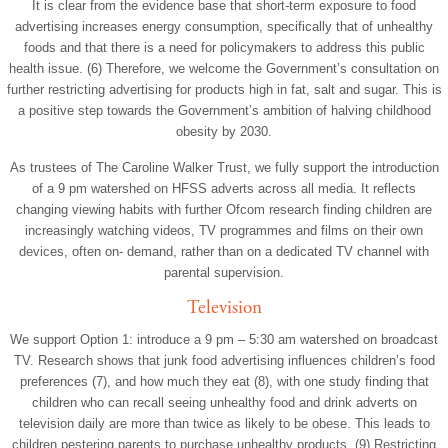
It is clear from the evidence base that short-term exposure to food
advertising increases energy consumption, specifically that of unhealthy
foods and that there is a need for policymakers to address this public
health issue. (6) Therefore, we welcome the Government’s consultation on
further restricting advertising for products high in fat, salt and sugar. This is
a positive step towards the Government’s ambition of halving childhood
obesity by 2030.
As trustees of The Caroline Walker Trust, we fully support the introduction
of a 9 pm watershed on HFSS adverts across all media. It reflects
changing viewing habits with further Ofcom research finding children are
increasingly watching videos, TV programmes and films on their own
devices, often on- demand, rather than on a dedicated TV channel with
parental supervision.
Television
We support Option 1: introduce a 9 pm – 5:30 am watershed on broadcast
TV. Research shows that junk food advertising influences children’s food
preferences (7), and how much they eat (8), with one study finding that
children who can recall seeing unhealthy food and drink adverts on
television daily are more than twice as likely to be obese. This leads to
children pestering parents to purchase unhealthy products. (9) Restricting