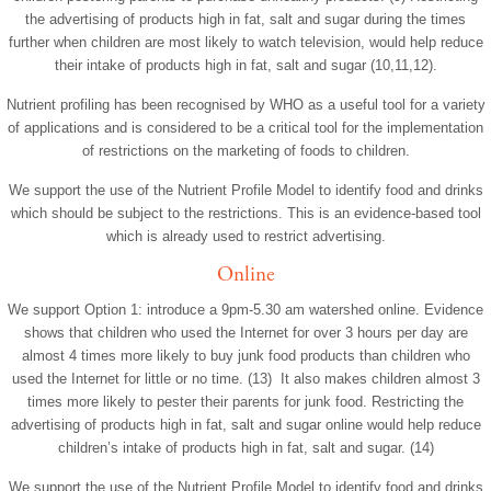
the advertising of products high in fat, salt and sugar during the times
further when children are most likely to watch television, would help reduce
their intake of products high in fat, salt and sugar (10,11,12).
Nutrient profiling has been recognised by WHO as a useful tool for a variety
of applications and is considered to be a critical tool for the implementation
of restrictions on the marketing of foods to children.
We support the use of the Nutrient Profile Model to identify food and drinks
which should be subject to the restrictions. This is an evidence-based tool
which is already used to restrict advertising.
Online
We support Option 1: introduce a 9pm-5.30 am watershed online. Evidence
shows that children who used the Internet for over 3 hours per day are
almost 4 times more likely to buy junk food products than children who
used the Internet for little or no time. (13) It also makes children almost 3
times more likely to pester their parents for junk food. Restricting the
advertising of products high in fat, salt and sugar online would help reduce
children’s intake of products high in fat, salt and sugar. (14)
We support the use of the Nutrient Profile Model to identify food and drinks