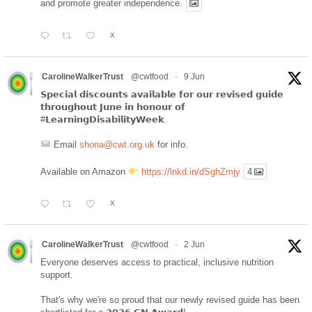
and promote greater independence.
X
CarolineWalkerTrust
@cwtfood
·
9 Jun
𝗦𝗽𝗲𝗰𝗶𝗮𝗹 𝗱𝗶𝘀𝗰𝗼𝘂𝗻𝘁𝘀 𝗮𝘃𝗮𝗶𝗹𝗮𝗯𝗹𝗲 𝗳𝗼𝗿 𝗼𝘂𝗿 𝗿𝗲𝘃𝗶𝘀𝗲𝗱 𝗴𝘂𝗶𝗱𝗲
𝘁𝗵𝗿𝗼𝘂𝗴𝗵𝗼𝘂𝘁 𝗝𝘂𝗻𝗲 𝗶𝗻 𝗵𝗼𝗻𝗼𝘂𝗿 𝗼𝗳
#𝗟𝗲𝗮𝗿𝗻𝗶𝗻𝗴𝗗𝗶𝘀𝗮𝗯𝗶𝗹𝗶𝘁𝘆𝗪𝗲𝗲𝗸.
Email
shona@cwt.org.uk
for info.
Available on Amazon
https://lnkd.in/dSghZmjy
4
X
CarolineWalkerTrust
@cwtfood
·
2 Jun
Everyone deserves access to practical, inclusive nutrition
support.
That's why we're so proud that our newly revised guide has been