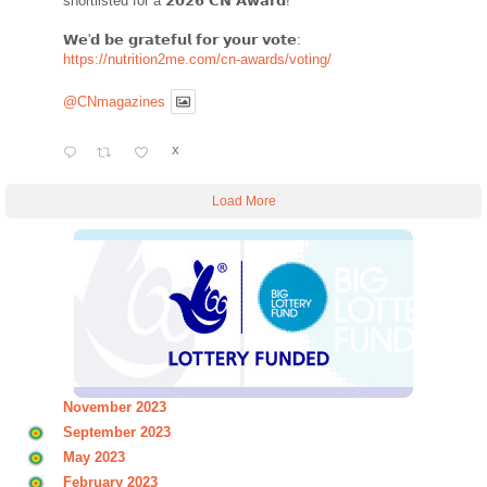
shortlisted for a 𝟮𝟬𝟮𝟲 𝗖𝗡 𝗔𝘄𝗮𝗿𝗱!
𝗪𝗲'𝗱 𝗯𝗲 𝗴𝗿𝗮𝘁𝗲𝗳𝘂𝗹 𝗳𝗼𝗿 𝘆𝗼𝘂𝗿 𝘃𝗼𝘁𝗲:
https://nutrition2me.com/cn-awards/voting/
@CNmagazines
X
Load More
November 2023
September 2023
May 2023
February 2023