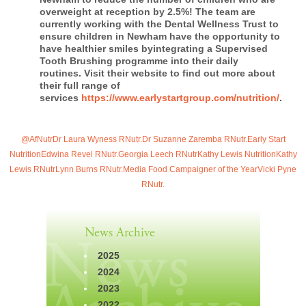
overweight at reception by 2.5%! The team are
currently working with the Dental Wellness Trust to
ensure children in Newham have the opportunity to
have healthier smiles byintegrating a Supervised
Tooth Brushing programme into their daily
routines. Visit their website to find out more about
their full range of
services
https://www.earlystartgroup.com/nutrition/
.
@AfNutr
Dr Laura Wyness RNutr.
Dr Suzanne Zaremba RNutr.
Early Start
Nutrition
Edwina Revel RNutr.
Georgia Leech RNutr
Kathy Lewis Nutrition
Kathy
Lewis RNutr
Lynn Burns RNutr.
Media Food Campaigner of the Year
Vicki Pyne
RNutr.
News Archive
2025
2024
2023
2022