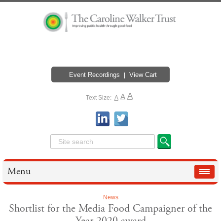
Event Recordings
View Cart
A
A
Text Size:
A
Menu
News
Shortlist for the Media Food Campaigner of the
Year 2020 award