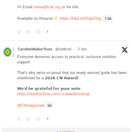
Email
shona@cwt.org.uk
for info.
Available on Amazon
https://lnkd.in/dSghZmjy
4
X
CarolineWalkerTrust
@cwtfood
·
2 Jun
Everyone deserves access to practical, inclusive nutrition
support.
That's why we're so proud that our newly revised guide has been
shortlisted for a 𝟮𝟬𝟮𝟲 𝗖𝗡 𝗔𝘄𝗮𝗿𝗱!
𝗪𝗲'𝗱 𝗯𝗲 𝗴𝗿𝗮𝘁𝗲𝗳𝘂𝗹 𝗳𝗼𝗿 𝘆𝗼𝘂𝗿 𝘃𝗼𝘁𝗲:
https://nutrition2me.com/cn-awards/voting/
@CNmagazines
X