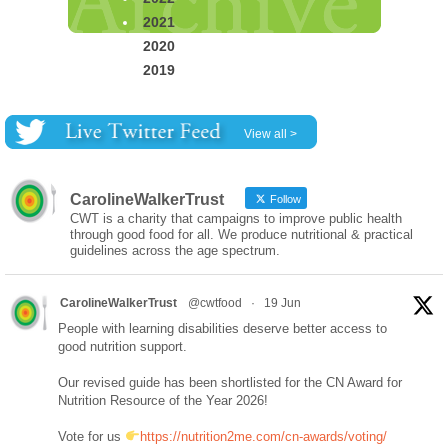
2021
2020
2019
View all >
CarolineWalkerTrust
Follow
CWT is a charity that campaigns to improve public health
through good food for all. We produce nutritional & practical
guidelines across the age spectrum.
CarolineWalkerTrust
@cwtfood
·
19 Jun
People with learning disabilities deserve better access to
good nutrition support.
Our revised guide has been shortlisted for the CN Award for
Nutrition Resource of the Year 2026!
Vote for us
https://nutrition2me.com/cn-awards/voting/