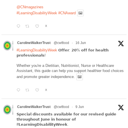
@CNmagazines
#LearningDisabilityWeek
#CNAward
X
CarolineWalkerTrust
@cwtfood
·
16 Jun
#LearningDisabilityWeek
𝗢𝗳𝗳𝗲𝗿: 𝟮𝟬% 𝗼𝗳𝗳 𝗳𝗼𝗿 𝗵𝗲𝗮𝗹𝘁𝗵
𝗽𝗿𝗼𝗳𝗲𝘀𝘀𝗶𝗼𝗻𝗮𝗹𝘀!
Whether you're a Dietitian, Nutritionist, Nurse or Healthcare
Assistant, this guide can help you support healthier food choices
and promote greater independence.
X
CarolineWalkerTrust
@cwtfood
·
9 Jun
𝗦𝗽𝗲𝗰𝗶𝗮𝗹 𝗱𝗶𝘀𝗰𝗼𝘂𝗻𝘁𝘀 𝗮𝘃𝗮𝗶𝗹𝗮𝗯𝗹𝗲 𝗳𝗼𝗿 𝗼𝘂𝗿 𝗿𝗲𝘃𝗶𝘀𝗲𝗱 𝗴𝘂𝗶𝗱𝗲
𝘁𝗵𝗿𝗼𝘂𝗴𝗵𝗼𝘂𝘁 𝗝𝘂𝗻𝗲 𝗶𝗻 𝗵𝗼𝗻𝗼𝘂𝗿 𝗼𝗳
#𝗟𝗲𝗮𝗿𝗻𝗶𝗻𝗴𝗗𝗶𝘀𝗮𝗯𝗶𝗹𝗶𝘁𝘆𝗪𝗲𝗲𝗸.