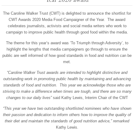
The Caroline Walker Trust (CWT) is delighted to announce the shortlist for
CWT Awards 2020 Media Food Campaigner of the Year. The award
celebrates journalists, activists and social media writers who work to
campaign to improve public health through good food within the media.
The theme for this year’s award was ‘To Triumph through Adversity’, to
highlight the lengths that media campaigners go through to ensure the
public are well informed of how good standards in food and nutrition can be
met.
“Caroline Walker Trust awards are intended to highlight distinctive and
outstanding work in promoting public health by maintaining and advancing
standards of food and nutrition. This year we acknowledge those who are
striving to make a difference when times are tough, and there are so many
changes to our daily lives”
said Kathy Lewis, Interim Chair of the CWT
“This year we have two outstanding shortlisted nominees who have shown
their passion and dedication to inform others how to improve the quality of
their diet and maintain the standards of good nutrition advice,” remarked
Kathy Lewis.