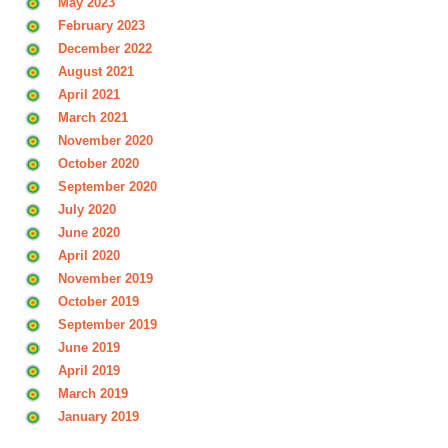
May 2023
February 2023
December 2022
August 2021
April 2021
March 2021
November 2020
October 2020
September 2020
July 2020
June 2020
April 2020
November 2019
October 2019
September 2019
June 2019
April 2019
March 2019
January 2019