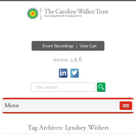
Event Recordings
View Cart
A
A
Text Size:
A
Menu
Tag Archives: Lyndsey Withers