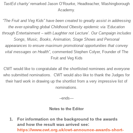
TastEd charity’
remarked Jason O’Rourke, Headteacher, Washingborough
Academy.
“The Fruit and Veg Kids” have been created to greatly assist in addressing
the ever-spiralling global Childhood Obesity epidemic via ‘Education
through Entertainment – with Laughter not Lecture’. Our Campaign includes
Songs, Music, Books, Animation, Stage Shows and Personal
appearances to ensure maximum promotional opportunities that convey
vital messages on Health”,
commented Stephen Colyer, Founder of The
Fruit and Veg Kids
CWT would like to congratulate all the shortlisted nominees and everyone
who submitted nominations. CWT would also like to thank the Judges for
their hard work in drawing up the shortlist from a very impressive list of
nominations.
–ends—
Notes to the Editor
For information on the background to the awards
and how the result was arrived see:
https://www.cwt.org.uk/cwt-announce-awards-short-