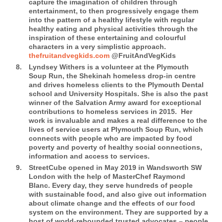
capture the imagination of children through
entertainment, to then progressively engage them
into the pattern of a healthy lifestyle with regular
healthy eating and physical activities through the
inspiration of these entertaining and colourful
characters in a very simplistic approach.
thefruitandvegkids.com
@FruitAndVegKids
Lyndsey Withers
is a volunteer at the Plymouth
Soup Run, the Shekinah homeless drop-in centre
and drives homeless clients to the Plymouth Dental
school and University Hospitals. She is also the past
winner of the Salvation Army award for exceptional
contributions to homeless services in 2015.
Her
work is invaluable and makes a real difference to the
lives of service users at Plymouth Soup Run, which
connects with people who are impacted by food
poverty and poverty of healthy social connections,
information and access to services.
StreetCube
opened in May 2019 in Wandsworth SW
London with the help of MasterChef Raymond
Blanc. Every day, they serve hundreds of people
with sustainable food, and also give out information
about climate change and the effects of our food
system on the environment. They are supported by a
host of world-rebounded trusted advocates – people