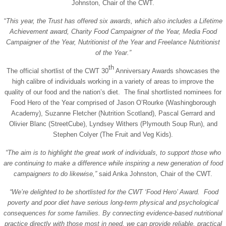
Johnston, Chair of the CWT.
“
This year, the Trust has offered six awards, which also includes a Lifetime
Achievement award, Charity Food Campaigner of the Year, Media Food
Campaigner of the Year, Nutritionist of the Year and Freelance Nutritionist
of the Year.”
th
The official shortlist of the CWT 30
Anniversary Awards showcases the
high calibre of individuals working in a variety of areas to improve the
quality of our food and the nation’s diet. The final shortlisted nominees for
Food Hero of the Year comprised of Jason O’Rourke (Washingborough
Academy), Suzanne Fletcher (Nutrition Scotland), Pascal Gerrard and
Olivier Blanc (StreetCube), Lyndsey Withers (Plymouth Soup Run), and
Stephen Colyer (The Fruit and Veg Kids).
“The aim is to highlight the great work of individuals, to support those who
are continuing to make a difference while inspiring a new generation of food
campaigners to do likewise,”
said Anka Johnston, Chair of the CWT.
“We’re delighted to be shortlisted for the CWT ‘Food Hero’ Award.
Food
poverty and poor diet
have serious long-term physical and psychological
consequences for some families. By connecting evidence-based nutritional
practice directly with those most in need, we can provide reliable, practical