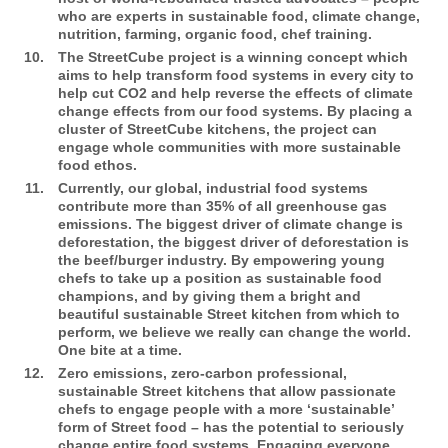
who are experts in sustainable food, climate change,
nutrition, farming, organic food, chef training.
The StreetCube
project is a winning concept which
aims to help transform food systems in every city to
help cut CO2 and help reverse the effects of climate
change effects from our food systems. By placing a
cluster of StreetCube kitchens, the project can
engage whole communities with more sustainable
food ethos.
Currently, our global, industrial food systems
contribute more than 35% of all greenhouse gas
emissions. The biggest driver of climate change is
deforestation, the biggest driver of deforestation is
the beef/burger industry. By empowering young
chefs to take up a position as sustainable food
champions, and by giving them a bright and
beautiful sustainable Street kitchen from which to
perform, we believe we really can change the world.
One bite at a time.
Zero emissions, zero-carbon professional,
sustainable Street kitchens that allow passionate
chefs to engage people with a more ‘sustainable’
form of Street food – has the potential to seriously
change entire food systems. Engaging everyone