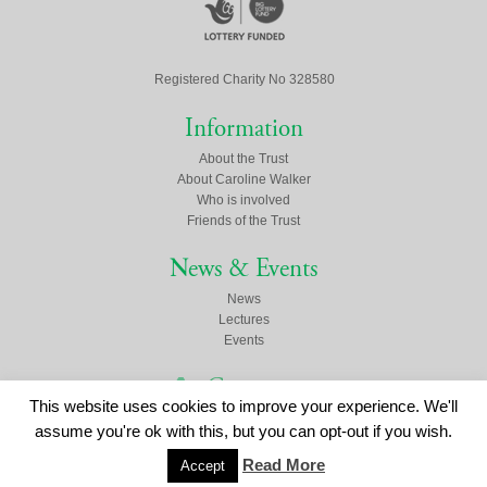
Registered Charity No 328580
Information
About the Trust
About Caroline Walker
Who is involved
Friends of the Trust
News & Events
News
Lectures
Events
Contact us
This website uses cookies to improve your experience. We'll
Click here to contact us
assume you're ok with this, but you can opt-out if you wish.
Read More
Accept