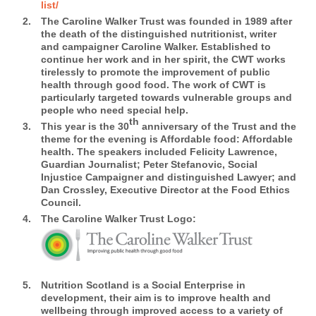
list/
The Caroline Walker Trust was founded in 1989 after
the death of the distinguished nutritionist, writer
and campaigner Caroline Walker. Established to
continue her work and in her spirit, the CWT works
tirelessly to promote the improvement of public
health through good food. The work of CWT is
particularly targeted towards vulnerable groups and
people who need special help.
th
This year is the 30
anniversary of the Trust and the
theme for the evening is Affordable food: Affordable
health. The speakers included Felicity Lawrence,
Guardian Journalist; Peter Stefanovic, Social
Injustice Campaigner and distinguished Lawyer; and
Dan Crossley, Executive Director at the Food Ethics
Council.
The Caroline Walker Trust Logo:
Nutrition Scotland
is a Social Enterprise in
development, their aim is to improve health and
wellbeing through improved access to a variety of