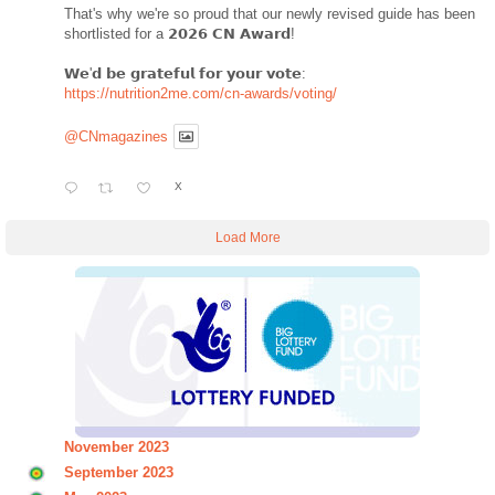
That's why we're so proud that our newly revised guide has been
shortlisted for a 𝟮𝟬𝟮𝟲 𝗖𝗡 𝗔𝘄𝗮𝗿𝗱!
𝗪𝗲'𝗱 𝗯𝗲 𝗴𝗿𝗮𝘁𝗲𝗳𝘂𝗹 𝗳𝗼𝗿 𝘆𝗼𝘂𝗿 𝘃𝗼𝘁𝗲:
https://nutrition2me.com/cn-awards/voting/
@CNmagazines
X
Load More
November 2023
September 2023