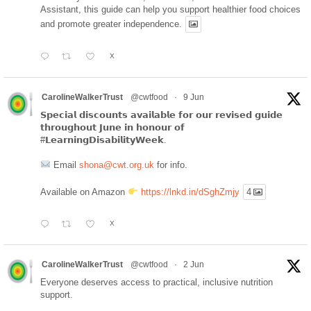
Assistant, this guide can help you support healthier food choices
and promote greater independence.
X
CarolineWalkerTrust
@cwtfood
·
9 Jun
𝗦𝗽𝗲𝗰𝗶𝗮𝗹 𝗱𝗶𝘀𝗰𝗼𝘂𝗻𝘁𝘀 𝗮𝘃𝗮𝗶𝗹𝗮𝗯𝗹𝗲 𝗳𝗼𝗿 𝗼𝘂𝗿 𝗿𝗲𝘃𝗶𝘀𝗲𝗱 𝗴𝘂𝗶𝗱𝗲
𝘁𝗵𝗿𝗼𝘂𝗴𝗵𝗼𝘂𝘁 𝗝𝘂𝗻𝗲 𝗶𝗻 𝗵𝗼𝗻𝗼𝘂𝗿 𝗼𝗳
#𝗟𝗲𝗮𝗿𝗻𝗶𝗻𝗴𝗗𝗶𝘀𝗮𝗯𝗶𝗹𝗶𝘁𝘆𝗪𝗲𝗲𝗸.
Email
shona@cwt.org.uk
for info.
Available on Amazon
https://lnkd.in/dSghZmjy
4
X
CarolineWalkerTrust
@cwtfood
·
2 Jun
Everyone deserves access to practical, inclusive nutrition
support.