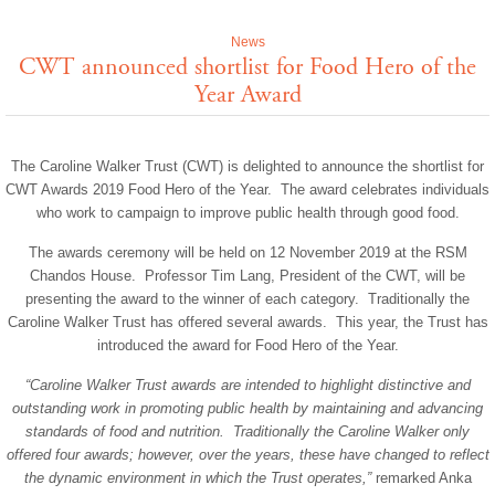
News
CWT announced shortlist for Food Hero of the
Year Award
The Caroline Walker Trust (CWT) is delighted to announce the shortlist for
CWT Awards 2019 Food Hero of the Year. The award celebrates individuals
who work to campaign to improve public health through good food.
The awards ceremony will be held on 12 November 2019 at the RSM
Chandos House. Professor Tim Lang, President of the CWT, will be
presenting the award to the winner of each category. Traditionally the
Caroline Walker Trust has offered several awards. This year, the Trust has
introduced the award for Food Hero of the Year.
“Caroline Walker Trust awards are intended to highlight distinctive and
outstanding work in promoting public health by maintaining and advancing
standards of food and nutrition. Traditionally the Caroline Walker only
offered four awards; however, over the years, these have changed to reflect
the dynamic environment in which the Trust operates,”
remarked Anka