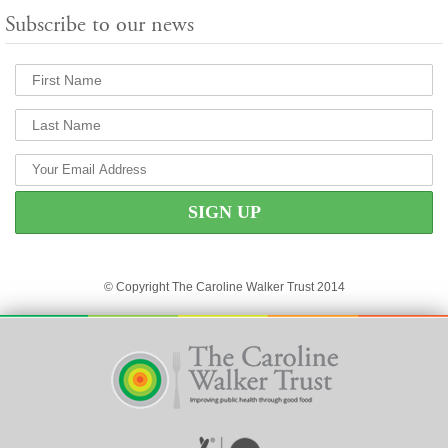
Subscribe to our news
© Copyright The Caroline Walker Trust 2014