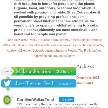
with food that is better for people and the planet.
Organic, local, nutritious, seasonal food which is
cooked with passion and pride.
StreetCube
makes it
all possible by providing professional semi-
permanent Street kitchens that are affordable for
young chefs to operate – whilst adhering to a set of
principles that ultimately are more sustainable and
beneficial for people and planet.
Food Hero of the Year 2019
Jason O'Rouke
Kathy Lewis Nutrition
Lyndsey
Withers
Nutrition Scotland
Olivier Blanc
Pascal Gerrard
Plymouth Soup Run
Reg.
Nutritionist
Stephen Colyer
Streetcube
Suzanne Fletcher
The Fruit and Veg
Kids
Washingborough Academy
Archives
Click here >
December 2025
March 2024
View all >
CarolineWalkerTrust
Follow
CWT is a charity that campaigns to improve public health