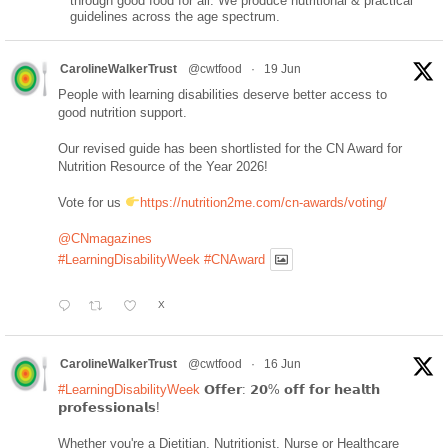
through good food for all. We produce nutritional & practical
guidelines across the age spectrum.
CarolineWalkerTrust
@cwtfood
·
19 Jun
People with learning disabilities deserve better access to
good nutrition support.
Our revised guide has been shortlisted for the CN Award for
Nutrition Resource of the Year 2026!
Vote for us
https://nutrition2me.com/cn-awards/voting/
@CNmagazines
#LearningDisabilityWeek
#CNAward
X
CarolineWalkerTrust
@cwtfood
·
16 Jun
#LearningDisabilityWeek
𝗢𝗳𝗳𝗲𝗿: 𝟮𝟬% 𝗼𝗳𝗳 𝗳𝗼𝗿 𝗵𝗲𝗮𝗹𝘁𝗵
𝗽𝗿𝗼𝗳𝗲𝘀𝘀𝗶𝗼𝗻𝗮𝗹𝘀!
Whether you're a Dietitian, Nutritionist, Nurse or Healthcare