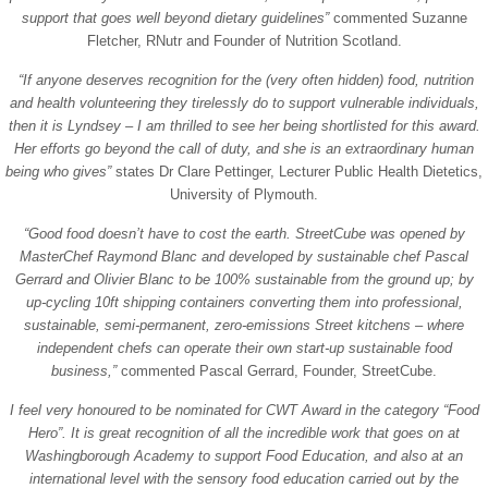
support that goes well beyond dietary guidelines”
commented Suzanne
Fletcher, RNutr and Founder of Nutrition Scotland.
“If anyone deserves recognition for the (very often hidden) food, nutrition
and health volunteering they tirelessly do to support vulnerable individuals,
then it is Lyndsey – I am thrilled to see her being shortlisted for this award.
Her efforts go beyond the call of duty, and she is an extraordinary human
being who gives”
states Dr Clare Pettinger, Lecturer Public Health Dietetics,
University of Plymouth.
“Good food doesn’t have to cost the earth. StreetCube was opened by
MasterChef Raymond Blanc and developed by sustainable chef Pascal
Gerrard and Olivier Blanc to be 100% sustainable from the ground up; by
up-cycling 10ft shipping containers converting them into professional,
sustainable, semi-permanent, zero-emissions Street kitchens – where
independent chefs can operate their own start-up sustainable food
business,”
commented Pascal Gerrard, Founder, StreetCube.
I feel very honoured to be nominated for CWT Award in the category “Food
Hero”. It is great recognition of all the incredible work that goes on at
Washingborough Academy to support Food Education, and also at an
international level with the sensory food education carried out by the