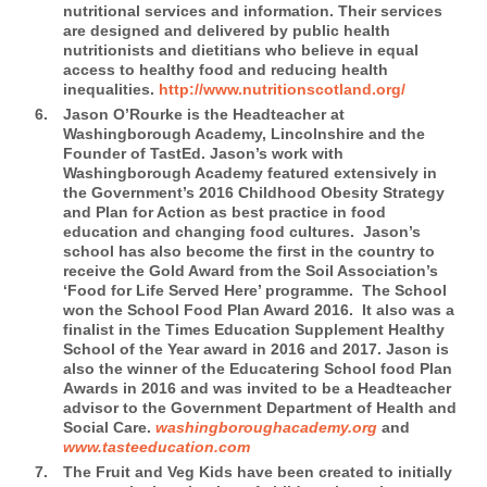
nutritional services and information. Their services
are designed and delivered by public health
nutritionists and dietitians who believe in equal
access to healthy food and reducing health
inequalities.
http://www.nutritionscotland.org/
Jason O’Rourke is the Headteacher at
Washingborough Academy, Lincolnshire and the
Founder of TastEd.
Jason’s work with
Washingborough Academy featured extensively in
the Government’s 2016 Childhood Obesity Strategy
and Plan for Action as best practice in food
education and changing food cultures. Jason’s
school has also become the first in the country to
receive the Gold Award from the Soil Association’s
‘Food for Life Served Here’ programme. The School
won the School Food Plan Award 2016. It also was a
finalist in the Times Education Supplement Healthy
School of the Year award in 2016 and 2017. Jason is
also the winner of the Educatering School food Plan
Awards in 2016 and was invited to be a Headteacher
advisor to the Government Department of Health and
Social Care.
washingboroughacademy.org
and
www.tasteeducation.com
The Fruit and Veg Kids
have been created to initially