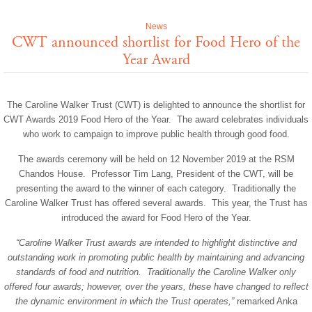
News
CWT announced shortlist for Food Hero of the
Year Award
The Caroline Walker Trust (CWT) is delighted to announce the shortlist for
CWT Awards 2019 Food Hero of the Year. The award celebrates individuals
who work to campaign to improve public health through good food.
The awards ceremony will be held on 12 November 2019 at the RSM
Chandos House. Professor Tim Lang, President of the CWT, will be
presenting the award to the winner of each category. Traditionally the
Caroline Walker Trust has offered several awards. This year, the Trust has
introduced the award for Food Hero of the Year.
“Caroline Walker Trust awards are intended to highlight distinctive and
outstanding work in promoting public health by maintaining and advancing
standards of food and nutrition. Traditionally the Caroline Walker only
offered four awards; however, over the years, these have changed to reflect
the dynamic environment in which the Trust operates,”
remarked Anka