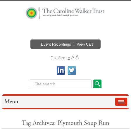
Event Recordings
View Cart
A
A
Text Size:
A
Menu
Tag Archives: Plymouth Soup Run