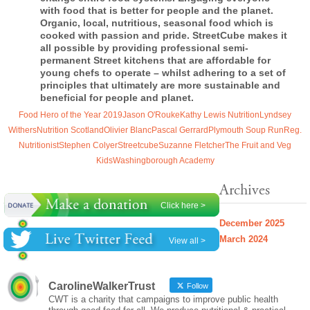
with food that is better for people and the planet.
Organic, local, nutritious, seasonal food which is
cooked with passion and pride.
StreetCube
makes it
all possible by providing professional semi-
permanent Street kitchens that are affordable for
young chefs to operate – whilst adhering to a set of
principles that ultimately are more sustainable and
beneficial for people and planet.
Food Hero of the Year 2019
Jason O'Rouke
Kathy Lewis Nutrition
Lyndsey
Withers
Nutrition Scotland
Olivier Blanc
Pascal Gerrard
Plymouth Soup Run
Reg.
Nutritionist
Stephen Colyer
Streetcube
Suzanne Fletcher
The Fruit and Veg
Kids
Washingborough Academy
Archives
Click here >
December 2025
March 2024
View all >
CarolineWalkerTrust
Follow
CWT is a charity that campaigns to improve public health