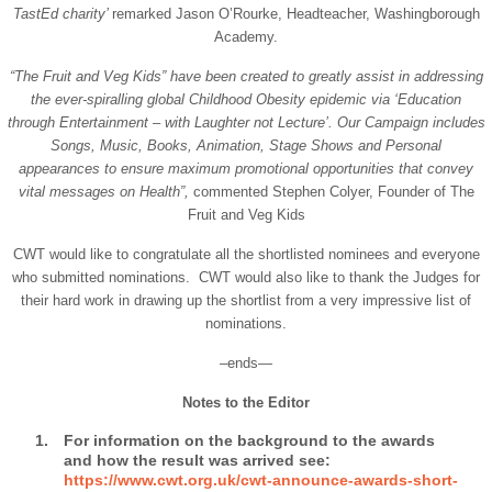
TastEd charity’
remarked Jason O’Rourke, Headteacher, Washingborough
Academy.
“The Fruit and Veg Kids” have been created to greatly assist in addressing
the ever-spiralling global Childhood Obesity epidemic via ‘Education
through Entertainment – with Laughter not Lecture’. Our Campaign includes
Songs, Music, Books, Animation, Stage Shows and Personal
appearances to ensure maximum promotional opportunities that convey
vital messages on Health”,
commented Stephen Colyer, Founder of The
Fruit and Veg Kids
CWT would like to congratulate all the shortlisted nominees and everyone
who submitted nominations. CWT would also like to thank the Judges for
their hard work in drawing up the shortlist from a very impressive list of
nominations.
–ends—
Notes to the Editor
For information on the background to the awards
and how the result was arrived see:
https://www.cwt.org.uk/cwt-announce-awards-short-