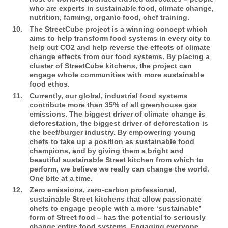
who are experts in sustainable food, climate change,
nutrition, farming, organic food, chef training.
The StreetCube
project is a winning concept which
aims to help transform food systems in every city to
help cut CO2 and help reverse the effects of climate
change effects from our food systems. By placing a
cluster of StreetCube kitchens, the project can
engage whole communities with more sustainable
food ethos.
Currently, our global, industrial food systems
contribute more than 35% of all greenhouse gas
emissions. The biggest driver of climate change is
deforestation, the biggest driver of deforestation is
the beef/burger industry. By empowering young
chefs to take up a position as sustainable food
champions, and by giving them a bright and
beautiful sustainable Street kitchen from which to
perform, we believe we really can change the world.
One bite at a time.
Zero emissions, zero-carbon professional,
sustainable Street kitchens that allow passionate
chefs to engage people with a more ‘sustainable’
form of Street food – has the potential to seriously
change entire food systems. Engaging everyone