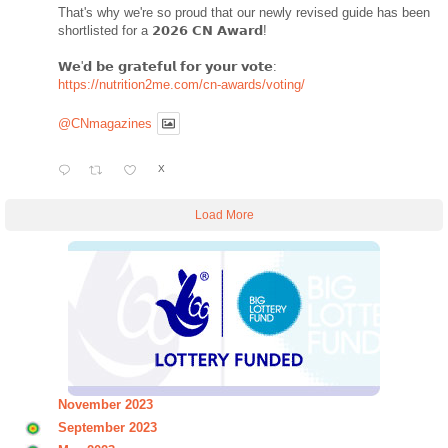
That's why we're so proud that our newly revised guide has been
shortlisted for a 𝟮𝟬𝟮𝟲 𝗖𝗡 𝗔𝘄𝗮𝗿𝗱!
𝗪𝗲'𝗱 𝗯𝗲 𝗴𝗿𝗮𝘁𝗲𝗳𝘂𝗹 𝗳𝗼𝗿 𝘆𝗼𝘂𝗿 𝘃𝗼𝘁𝗲:
https://nutrition2me.com/cn-awards/voting/
@CNmagazines
X
Load More
November 2023
September 2023