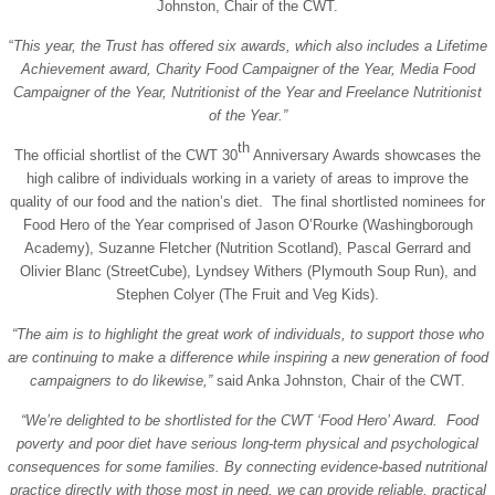
Johnston, Chair of the CWT.
“
This year, the Trust has offered six awards, which also includes a Lifetime
Achievement award, Charity Food Campaigner of the Year, Media Food
Campaigner of the Year, Nutritionist of the Year and Freelance Nutritionist
of the Year.”
th
The official shortlist of the CWT 30
Anniversary Awards showcases the
high calibre of individuals working in a variety of areas to improve the
quality of our food and the nation’s diet. The final shortlisted nominees for
Food Hero of the Year comprised of Jason O’Rourke (Washingborough
Academy), Suzanne Fletcher (Nutrition Scotland), Pascal Gerrard and
Olivier Blanc (StreetCube), Lyndsey Withers (Plymouth Soup Run), and
Stephen Colyer (The Fruit and Veg Kids).
“The aim is to highlight the great work of individuals, to support those who
are continuing to make a difference while inspiring a new generation of food
campaigners to do likewise,”
said Anka Johnston, Chair of the CWT.
“We’re delighted to be shortlisted for the CWT ‘Food Hero’ Award.
Food
poverty and poor diet
have serious long-term physical and psychological
consequences for some families. By connecting evidence-based nutritional
practice directly with those most in need, we can provide reliable, practical