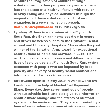
capture the imagination of children through
entertainment, to then progressively engage them
into the pattern of a healthy lifestyle with regular
healthy eating and physical activities through the
inspiration of these entertaining and colourful
characters in a very simplistic approach.
thefruitandvegkids.com
@FruitAndVegKids
Lyndsey Withers
is a volunteer at the Plymouth
Soup Run, the Shekinah homeless drop-in centre
and drives homeless clients to the Plymouth Dental
school and University Hospitals. She is also the past
winner of the Salvation Army award for exceptional
contributions to homeless services in 2015.
Her
work is invaluable and makes a real difference to the
lives of service users at Plymouth Soup Run, which
connects with people who are impacted by food
poverty and poverty of healthy social connections,
information and access to services.
StreetCube
opened in May 2019 in Wandsworth SW
London with the help of MasterChef Raymond
Blanc. Every day, they serve hundreds of people
with sustainable food, and also give out information
about climate change and the effects of our food
system on the environment. They are supported by a
host of world-rebounded trusted advocates – people