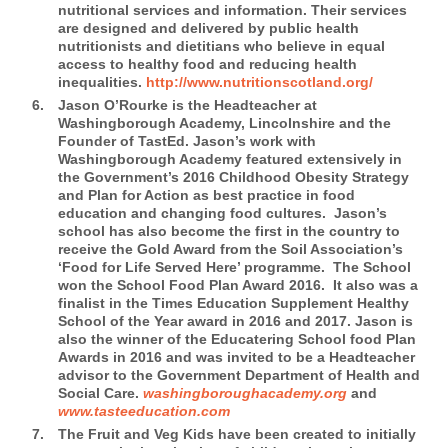
nutritional services and information. Their services
are designed and delivered by public health
nutritionists and dietitians who believe in equal
access to healthy food and reducing health
inequalities.
http://www.nutritionscotland.org/
Jason O’Rourke is the Headteacher at
Washingborough Academy, Lincolnshire and the
Founder of TastEd.
Jason’s work with
Washingborough Academy featured extensively in
the Government’s 2016 Childhood Obesity Strategy
and Plan for Action as best practice in food
education and changing food cultures. Jason’s
school has also become the first in the country to
receive the Gold Award from the Soil Association’s
‘Food for Life Served Here’ programme. The School
won the School Food Plan Award 2016. It also was a
finalist in the Times Education Supplement Healthy
School of the Year award in 2016 and 2017. Jason is
also the winner of the Educatering School food Plan
Awards in 2016 and was invited to be a Headteacher
advisor to the Government Department of Health and
Social Care.
washingboroughacademy.org
and
www.tasteeducation.com
The Fruit and Veg Kids
have been created to initially