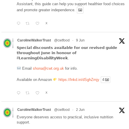
Assistant, this guide can help you support healthier food choices
and promote greater independence.
X
CarolineWalkerTrust
@cwtfood
·
9 Jun
𝗦𝗽𝗲𝗰𝗶𝗮𝗹 𝗱𝗶𝘀𝗰𝗼𝘂𝗻𝘁𝘀 𝗮𝘃𝗮𝗶𝗹𝗮𝗯𝗹𝗲 𝗳𝗼𝗿 𝗼𝘂𝗿 𝗿𝗲𝘃𝗶𝘀𝗲𝗱 𝗴𝘂𝗶𝗱𝗲
𝘁𝗵𝗿𝗼𝘂𝗴𝗵𝗼𝘂𝘁 𝗝𝘂𝗻𝗲 𝗶𝗻 𝗵𝗼𝗻𝗼𝘂𝗿 𝗼𝗳
#𝗟𝗲𝗮𝗿𝗻𝗶𝗻𝗴𝗗𝗶𝘀𝗮𝗯𝗶𝗹𝗶𝘁𝘆𝗪𝗲𝗲𝗸.
Email
shona@cwt.org.uk
for info.
Available on Amazon
https://lnkd.in/dSghZmjy
4
X
CarolineWalkerTrust
@cwtfood
·
2 Jun
Everyone deserves access to practical, inclusive nutrition
support.