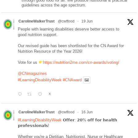
through good food for all. We produce nutritional & practical
guidelines across the age spectrum.
CarolineWalkerTrust
@cwtfood
·
19 Jun
People with learning disabilities deserve better access to
good nutrition support.
Our revised guide has been shortlisted for the CN Award for
Nutrition Resource of the Year 2026!
Vote for us
https://nutrition2me.com/cn-awards/voting/
@CNmagazines
#LearningDisabilityWeek
#CNAward
X
CarolineWalkerTrust
@cwtfood
·
16 Jun
#LearningDisabilityWeek
𝗢𝗳𝗳𝗲𝗿: 𝟮𝟬% 𝗼𝗳𝗳 𝗳𝗼𝗿 𝗵𝗲𝗮𝗹𝘁𝗵
𝗽𝗿𝗼𝗳𝗲𝘀𝘀𝗶𝗼𝗻𝗮𝗹𝘀!
Whether you're a Dietitian, Nutritionist, Nurse or Healthcare