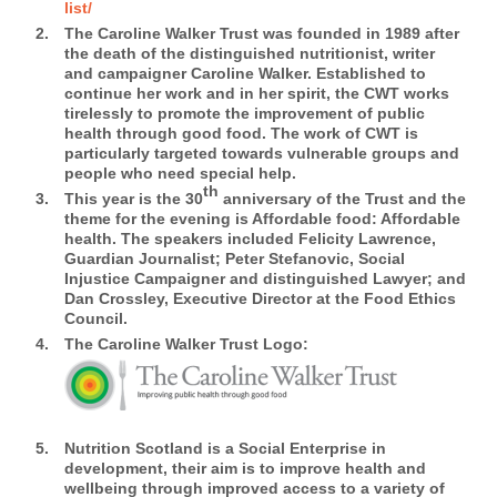
list/
The Caroline Walker Trust was founded in 1989 after
the death of the distinguished nutritionist, writer
and campaigner Caroline Walker. Established to
continue her work and in her spirit, the CWT works
tirelessly to promote the improvement of public
health through good food. The work of CWT is
particularly targeted towards vulnerable groups and
people who need special help.
th
This year is the 30
anniversary of the Trust and the
theme for the evening is Affordable food: Affordable
health. The speakers included Felicity Lawrence,
Guardian Journalist; Peter Stefanovic, Social
Injustice Campaigner and distinguished Lawyer; and
Dan Crossley, Executive Director at the Food Ethics
Council.
The Caroline Walker Trust Logo:
Nutrition Scotland
is a Social Enterprise in
development, their aim is to improve health and
wellbeing through improved access to a variety of