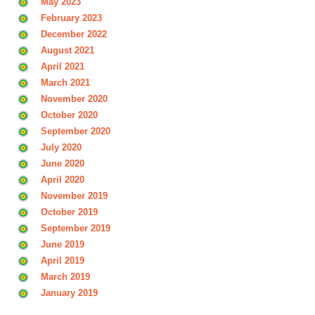
May 2023
February 2023
December 2022
August 2021
April 2021
March 2021
November 2020
October 2020
September 2020
July 2020
June 2020
April 2020
November 2019
October 2019
September 2019
June 2019
April 2019
March 2019
January 2019