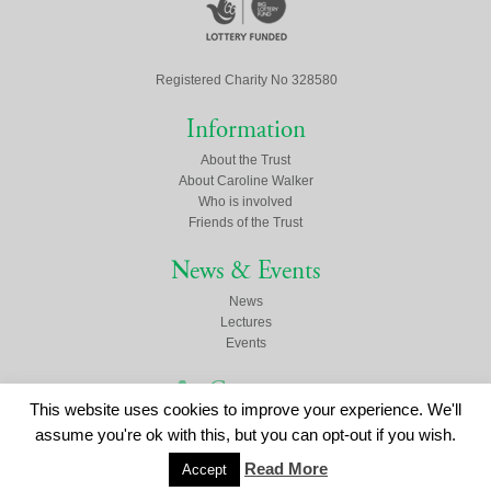
Registered Charity No 328580
Information
About the Trust
About Caroline Walker
Who is involved
Friends of the Trust
News & Events
News
Lectures
Events
Contact us
This website uses cookies to improve your experience. We'll
Click here to contact us
assume you're ok with this, but you can opt-out if you wish.
Read More
Accept