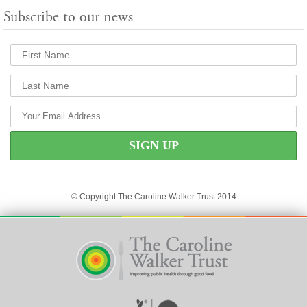
Subscribe to our news
© Copyright The Caroline Walker Trust 2014