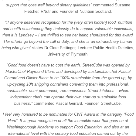
support that goes well beyond dietary guidelines”
commented Suzanne
Fletcher, RNutr and Founder of Nutrition Scotland.
“If anyone deserves recognition for the (very often hidden) food, nutrition
and health volunteering they tirelessly do to support vulnerable individuals,
then it is Lyndsey – I am thrilled to see her being shortlisted for this award.
Her efforts go beyond the call of duty, and she is an extraordinary human
being who gives”
states Dr Clare Pettinger, Lecturer Public Health Dietetics,
University of Plymouth.
“Good food doesn’t have to cost the earth. StreetCube was opened by
MasterChef Raymond Blanc and developed by sustainable chef Pascal
Gerrard and Olivier Blanc to be 100% sustainable from the ground up; by
up-cycling 10ft shipping containers converting them into professional,
sustainable, semi-permanent, zero-emissions Street kitchens – where
independent chefs can operate their own start-up sustainable food
business,”
commented Pascal Gerrard, Founder, StreetCube.
I feel very honoured to be nominated for CWT Award in the category “Food
Hero”. It is great recognition of all the incredible work that goes on at
Washingborough Academy to support Food Education, and also at an
international level with the sensory food education carried out by the