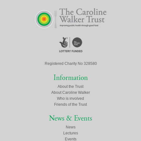
Registered Charity No 328580
Information
About the Trust
About Caroline Walker
Who is involved
Friends of the Trust
News & Events
News
Lectures
Events