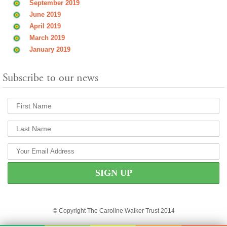
September 2019
June 2019
April 2019
March 2019
January 2019
Subscribe to our news
© Copyright The Caroline Walker Trust 2014