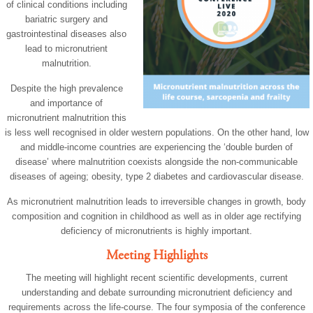
of clinical conditions including
bariatric surgery and
gastrointestinal diseases also
lead to micronutrient
malnutrition.
Despite the high prevalence
and importance of
micronutrient malnutrition this
is less well recognised in older western populations. On the other hand, low
and middle-income countries are experiencing the ‘double burden of
disease’ where malnutrition coexists alongside the non-communicable
diseases of ageing; obesity, type 2 diabetes and cardiovascular disease.
As micronutrient malnutrition leads to irreversible changes in growth, body
composition and cognition in childhood as well as in older age rectifying
deficiency of micronutrients is highly important.
Meeting Highlights
The meeting will highlight recent scientific developments, current
understanding and debate surrounding micronutrient deficiency and
requirements across the life-course. The four symposia of the conference