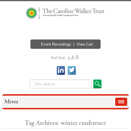
Event Recordings
View Cart
A
A
Text Size:
A
Menu
Tag Archives: winter conference