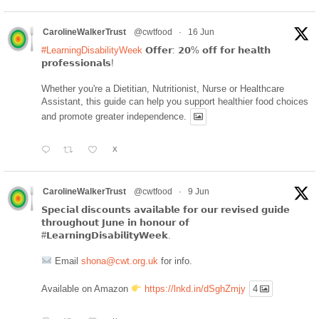
CarolineWalkerTrust
@cwtfood
·
16 Jun
#LearningDisabilityWeek
𝗢𝗳𝗳𝗲𝗿: 𝟮𝟬% 𝗼𝗳𝗳 𝗳𝗼𝗿 𝗵𝗲𝗮𝗹𝘁𝗵
𝗽𝗿𝗼𝗳𝗲𝘀𝘀𝗶𝗼𝗻𝗮𝗹𝘀!
Whether you're a Dietitian, Nutritionist, Nurse or Healthcare
Assistant, this guide can help you support healthier food choices
and promote greater independence.
X
CarolineWalkerTrust
@cwtfood
·
9 Jun
𝗦𝗽𝗲𝗰𝗶𝗮𝗹 𝗱𝗶𝘀𝗰𝗼𝘂𝗻𝘁𝘀 𝗮𝘃𝗮𝗶𝗹𝗮𝗯𝗹𝗲 𝗳𝗼𝗿 𝗼𝘂𝗿 𝗿𝗲𝘃𝗶𝘀𝗲𝗱 𝗴𝘂𝗶𝗱𝗲
𝘁𝗵𝗿𝗼𝘂𝗴𝗵𝗼𝘂𝘁 𝗝𝘂𝗻𝗲 𝗶𝗻 𝗵𝗼𝗻𝗼𝘂𝗿 𝗼𝗳
#𝗟𝗲𝗮𝗿𝗻𝗶𝗻𝗴𝗗𝗶𝘀𝗮𝗯𝗶𝗹𝗶𝘁𝘆𝗪𝗲𝗲𝗸.
Email
shona@cwt.org.uk
for info.
Available on Amazon
https://lnkd.in/dSghZmjy
4