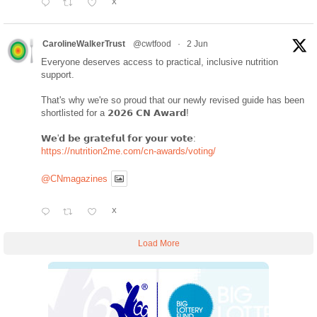
X
CarolineWalkerTrust
@cwtfood
·
2 Jun
Everyone deserves access to practical, inclusive nutrition
support.
That's why we're so proud that our newly revised guide has been
shortlisted for a 𝟮𝟬𝟮𝟲 𝗖𝗡 𝗔𝘄𝗮𝗿𝗱!
𝗪𝗲'𝗱 𝗯𝗲 𝗴𝗿𝗮𝘁𝗲𝗳𝘂𝗹 𝗳𝗼𝗿 𝘆𝗼𝘂𝗿 𝘃𝗼𝘁𝗲:
https://nutrition2me.com/cn-awards/voting/
@CNmagazines
X
Load More