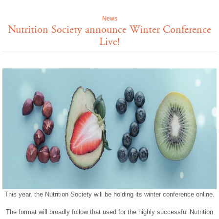
News
Nutrition Society announce Winter Conference
Live!
This year, the Nutrition Society will be holding its winter conference online.
The format will broadly follow that used for the highly successful Nutrition