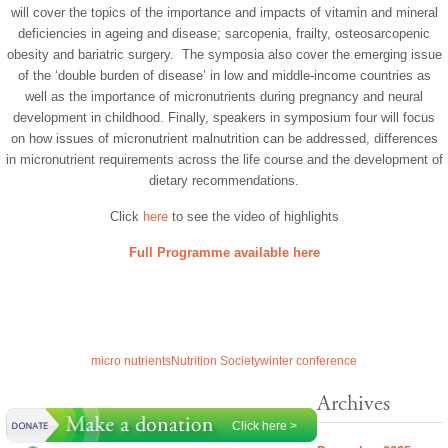
will cover the topics of the importance and impacts of vitamin and mineral
deficiencies in ageing and disease; sarcopenia, frailty, osteosarcopenic
obesity and bariatric surgery. The symposia also cover the emerging issue
of the ‘double burden of disease’ in low and middle-income countries as
well as the importance of micronutrients during pregnancy and neural
development in childhood. Finally, speakers in symposium four will focus
on how issues of micronutrient malnutrition can be addressed, differences
in micronutrient requirements across the life course and the development of
dietary recommendations.
Click
here
to see the video of highlights
Full Programme available here
micro nutrients
Nutrition Society
winter conference
Archives
Click here >