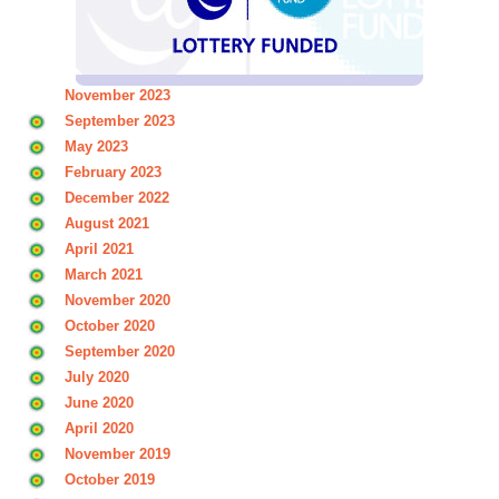
November 2023
September 2023
May 2023
February 2023
December 2022
August 2021
April 2021
March 2021
November 2020
October 2020
September 2020
July 2020
June 2020
April 2020
November 2019
October 2019