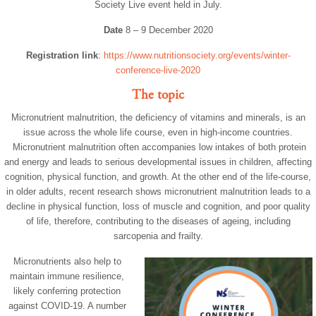
Society Live event held in July.
Date
8 – 9 December 2020
Registration link
:
https://www.nutritionsociety.org/events/winter-
conference-live-2020
The topic
Micronutrient malnutrition, the deficiency of vitamins and minerals, is an
issue across the whole life course, even in high-income countries.
Micronutrient malnutrition often accompanies low intakes of both protein
and energy and leads to serious developmental issues in children, affecting
cognition, physical function, and growth. At the other end of the life-course,
in older adults, recent research shows micronutrient malnutrition leads to a
decline in physical function, loss of muscle and cognition, and poor quality
of life, therefore, contributing to the diseases of ageing, including
sarcopenia and frailty.
Micronutrients also help to
maintain immune resilience,
likely conferring protection
against COVID-19. A number