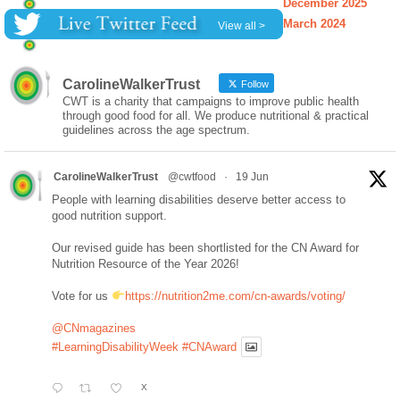
December 2025
March 2024
View all >
CarolineWalkerTrust
Follow
CWT is a charity that campaigns to improve public health
through good food for all. We produce nutritional & practical
guidelines across the age spectrum.
CarolineWalkerTrust
@cwtfood
·
19 Jun
People with learning disabilities deserve better access to
good nutrition support.
Our revised guide has been shortlisted for the CN Award for
Nutrition Resource of the Year 2026!
Vote for us
https://nutrition2me.com/cn-awards/voting/
@CNmagazines
#LearningDisabilityWeek
#CNAward
X