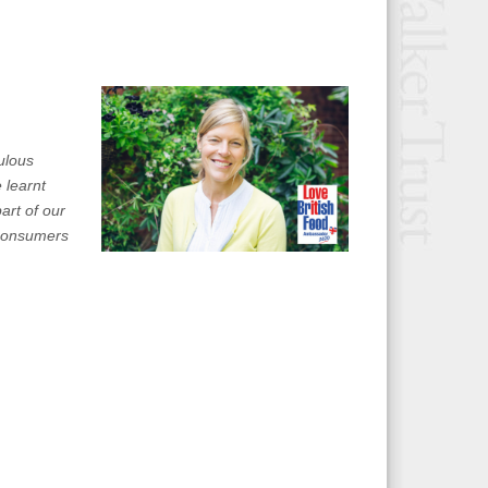
ulous
 learnt
art of our
, consumers