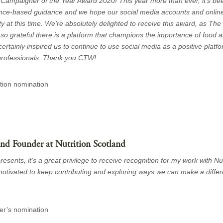
ampaigner of the Year Award 2020! This year more than ever, it’s bee
dence-based guidance and we hope our social media accounts and onlin
y at this time. We’re absolutely delighted to receive this award, as The
so grateful there is a platform that champions the importance of food an
rtainly inspired us to continue to use social media as a positive platf
 professionals. Thank you CTW!
ition nomination
 and Founder at Nutrition Scotland
sents, it’s a great privilege to receive recognition for my work with Nut
y motivated to keep contributing and exploring ways we can make a diffe
er’s nomination