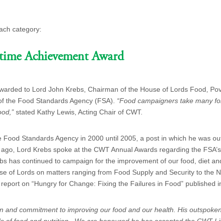
ach category:
etime Achievement Award
arded to Lord John Krebs, Chairman of the House of Lords Food, Pov
 of the Food Standards Agency (FSA).
“Food campaigners take many for
ood,”
stated Kathy Lewis, Acting Chair of CWT.
he Food Standards Agency in 2000 until 2005, a post in which he was out
 ago,
Lord Krebs spoke at the CWT Annual Awards regarding the FSA’s 
bs has continued to campaign for the improvement of our food, diet an
se of Lords on matters ra
nging from Food Supply and Security to the
 report on “Hungry for Change: Fixing the Failures in Food” published 
ion and commitment to improving our food and our health. His outspoke