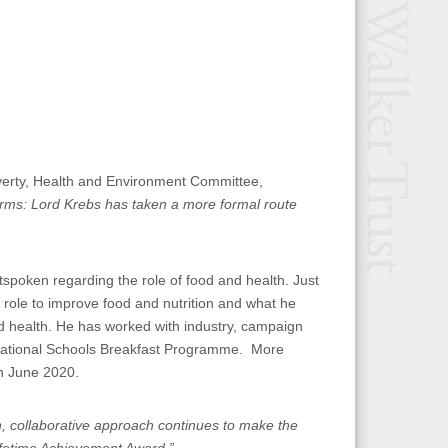
erty, Health and Environment Committee,
ms: Lord Krebs has taken a more formal route
spoken regarding the role of food and health. Just
role to improve food and nutrition and what he
d health. He has worked with industry, campaign
 National Schools Breakfast Programme. More
in June 2020.
n, collaborative approach continues to make the