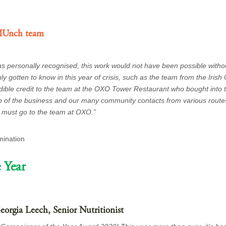
MUnch team
was personally recognised, this work would not have been possible witho
 gotten to know in this year of crisis, such as the team from the Irish
edible credit to the team at the OXO Tower Restaurant who bought into t
p of the business and our many community contacts from various route
u must go to the team at OXO.”
mination
 Year
orgia Leech, Senior Nutritionist