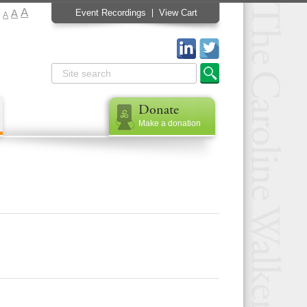
A
A
Event Recordings
View Cart
A
Donate
Make a donation