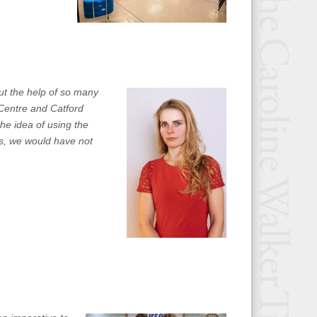
ut the help of so many
 Centre and Catford
he idea of using the
s, we would have not