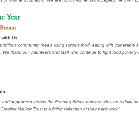
ds of food and nutrition. We are honoured he has accepted the CWT L
e Year
Britain
 with Us
nutritious community meals using surplus food, eating with vulnerable
. We thank our volunteers and staff who continue to fight food poverty 
ain
s, and supporters across the Feeding Britain network who, on a daily ba
aroline Walker Trust is a fitting reflection of their hard work.’