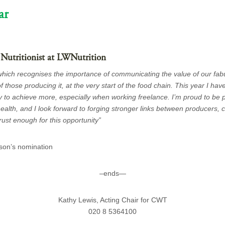
ar
 Nutritionist at LWNutrition
 which recognises the importance of communicating the value of our fab
f those producing it, at the very start of the food chain. This year I have
y to achieve more, especially when working freelance. I’m proud to be p
 health, and I look forward to forging stronger links between producers
rust enough for this opportunity”
son’s nomination
–ends—
Kathy Lewis, Acting Chair for CWT
020 8 5364100