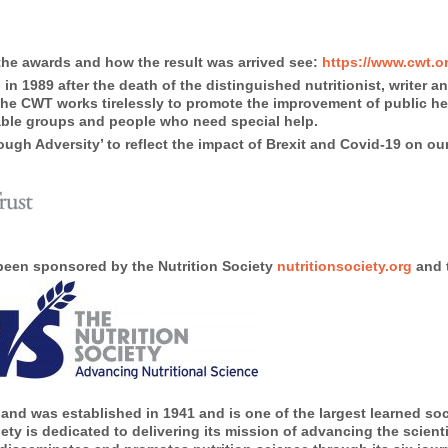
the awards and how the result was arrived see:
https://www.cwt.or
n 1989 after the death of the distinguished nutritionist, writer 
, the CWT works tirelessly to promote the improvement of public 
rable groups and people who need special help.
ugh Adversity’ to reflect the impact of Brexit and Covid-19 on our
 been sponsored by the Nutrition Society
nutritionsociety.org
and t
and was established in 1941 and is one of the largest learned soci
ty is dedicated to delivering its mission of advancing the scientif