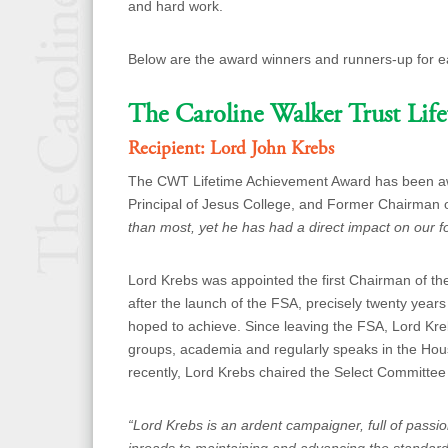
and hard work.
Below are the award winners and runners-up for e
The Caroline Walker Trust Lif
Recipient: Lord John Krebs
The CWT Lifetime Achievement Award has been aw
Principal of Jesus College, and Former Chairman
than most, yet he has had a direct impact on our f
Lord Krebs w
as appointed the first Chairman of t
after the launch of the FSA, precisely
twenty years
hoped to achieve. Since leaving the FSA, Lord Kre
groups, academia and regularly speaks in the Hou
recently, Lord Krebs chaired the Select Committee
“Lord Krebs is an ardent campaigner, full of pass