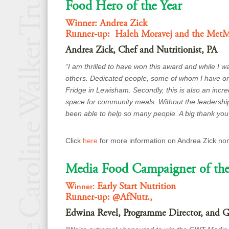
Food Hero of the Year
Winner: Andrea Zick
Runner-up: Haleh Moravej and the Met
Andrea Zick, Chef and Nutritionist, PA
“I am thrilled to have won this award and while I 
others. Dedicated people, some of whom I have only
Fridge in Lewisham. Secondly, this is also an incr
space for community meals. Without the leadershi
been able to help so many people. A big thank yo
Click
here
for more information on Andrea Zick no
Media Food Campaigner of the
W
Early Start Nutrition
inner:
Runner-up: @AfNutr.,
Edwina Revel, Programme Director, and Ge