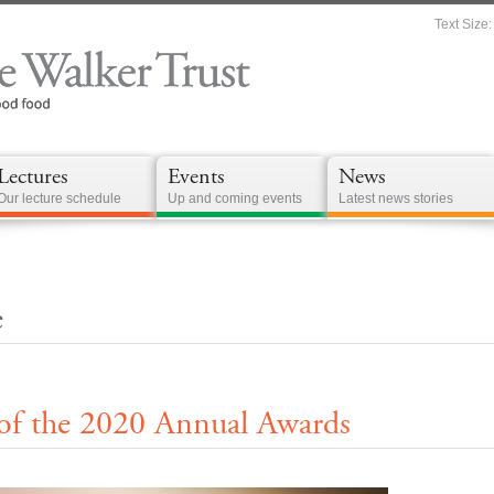
Text Size:
Lectures
Events
News
Our lecture schedule
Up and coming events
Latest news stories
e
 the 2020 Annual Awards