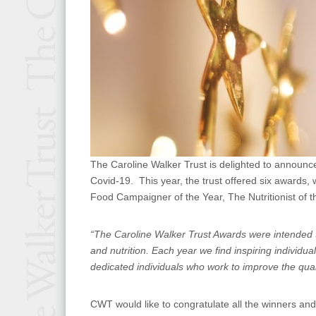
The Caroline Walker Trust is delighted to announce
Covid-19. This year, the trust offered six awards
Food Campaigner of the Year, The Nutritionist of th
“The Caroline Walker Trust Awards were
intended 
and nutrition. Each year we find inspiring indivi
dedicated individuals who work to improve the qual
CWT would like to congratulate all the winners an