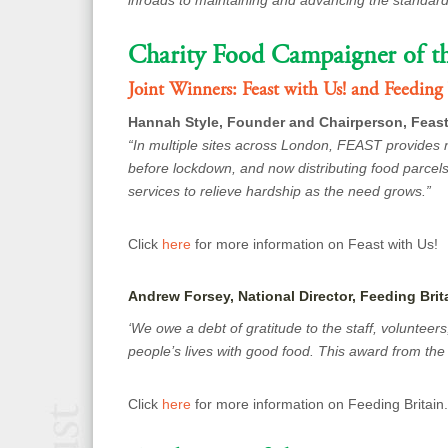
inroads to maintaining and advancing the standar
Charity Food Campaigner of th
Joint Winners:
Feast with Us! and Feeding 
Hannah Style, Founder and Chairperson, Feast
“In multiple sites across London, FEAST provides 
before lockdown, and now distributing food parcels
services to relieve hardship as the need grows.”
Click
here
for more information on Feast with Us!
Andrew Forsey, National Director, Feeding Brit
‘We owe a debt of gratitude to the staff, volunteer
people’s lives with good food. This award from the C
Click
here
for more information on Feeding Britain.