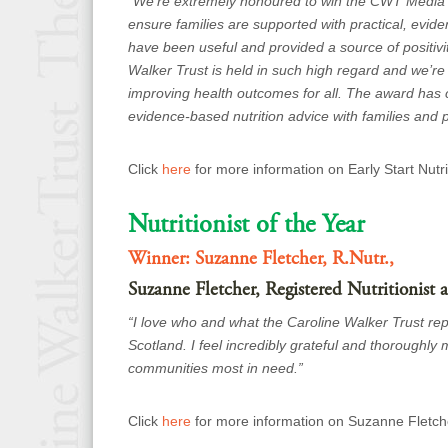
“
We’re extremely honoured to win the CWT Media C
ensure families are supported
with practical, evi
have been useful and provided a source of positivit
Walker Trust is held in such high regard and we’re 
improving health outcomes for all. The award has ce
evidence-based nutrition advice with families and
Click
here
for more information on Early Start Nutr
Nutritionist of the Year
Winner: Suzanne Fletcher, R.Nutr.,
Suzanne Fletcher, Registered Nutritionist
“I love who and what the Caroline Walker Trust repre
Scotland. I feel incredibly grateful and thoroughl
communities most in need.”
Click
here
for more information on Suzanne Fletch