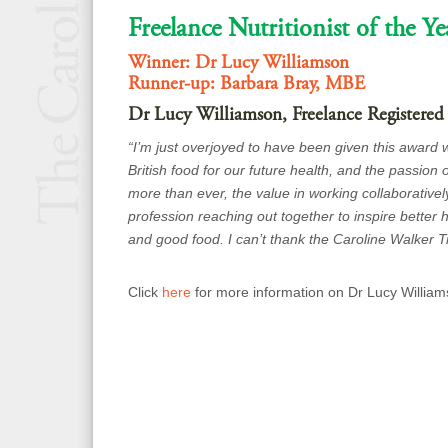
Freelance Nutritionist of the Ye
Winner: Dr Lucy Williamson
Runner-up: Barbara Bray, MBE
Dr Lucy Williamson, Freelance Registered
“I’m just overjoyed to have been given this award
British food for our future health, and the passion o
more than ever, the value in working collaborativel
profession reaching out together to inspire better
and good food. I can’t thank the Caroline Walker T
Click
here
for more information on Dr Lucy William