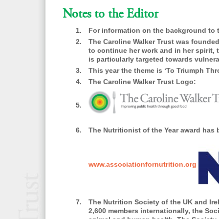
Notes to the Editor
For information on the background to 
The Caroline Walker Trust was founded i
to continue her work and in her spirit
is particularly targeted towards vulne
This year the theme is ‘To Triumph Thro
The Caroline Walker Trust Logo:
The Nutritionist of the Year award has
www.associationfornutrition.org
The Nutrition Society
of the UK and Irel
2,600 members internationally, the Socie