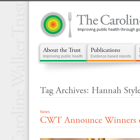
About the Trust
Publications
Improving public health
Evidence based reports
Tag Archives: Hannah Styl
News
CWT Announce Winners of