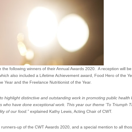
 the following winners of their Annual Awards 2020. A reception will be 
, which also included a Lifetime Achievement award, Food Hero of the 
e Year and the Freelance Nutritionist of the Year.
to highlight distinctive and outstanding work in promoting public healt
duals who have done exceptional work. This year our theme ‘To Triumph
ity of our food.”
explained Kathy Lewis, Acting Chair of CWT.
d runners-up of the CWT Awards 2020, and a special mention to all tho