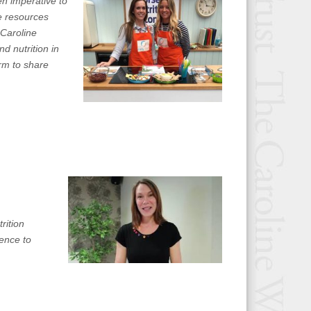
n imperative to
e resources
 Caroline
d nutrition in
orm to share
rition
rence to