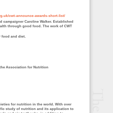
g.uk/cwt-announce-awards-short-list/
and campaigner Caroline Walker. Established
health through good food. The work of CWT
 food and diet.
he Association for Nutrition
eties for nutrition in the world. With over
ic study of nutrition and its application to