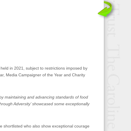
held in 2021, subject to restrictions imposed by
Year, Media Campaigner of the Year and Charity
h by maintaining and advancing standards of food
 Through Adversity’ showcased some exceptionally
se shortlisted who also show exceptional courage