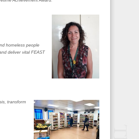
ifetime Achievement Award.”
 and homeless people
and deliver vital FEAST
sis, transform